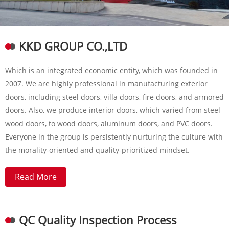
KKD GROUP CO.,LTD
Which is an integrated economic entity, which was founded in
2007. We are highly professional in manufacturing exterior
doors, including steel doors, villa doors, fire doors, and armored
doors. Also, we produce interior doors, which varied from steel
wood doors, to wood doors, aluminum doors, and PVC doors.
Everyone in the group is persistently nurturing the culture with
the morality-oriented and quality-prioritized mindset.
Read More
QC Quality Inspection Process