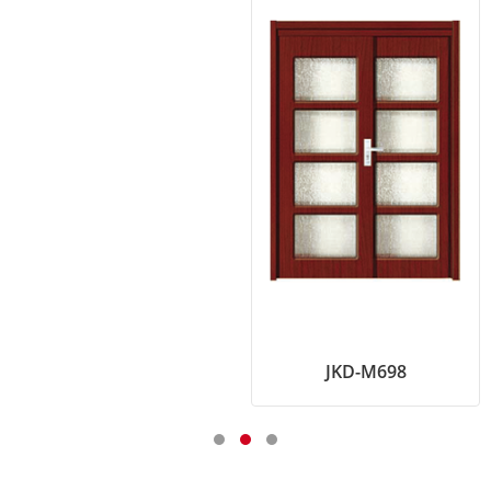
JKD-M698
KKD-725