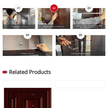
Related Products