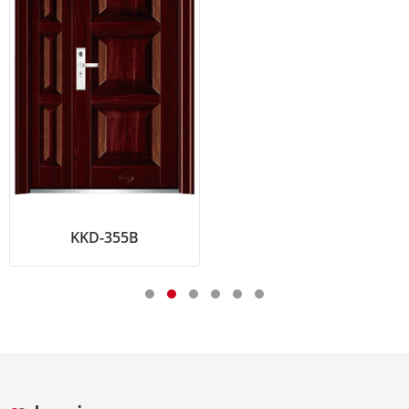
55B
KKD-11