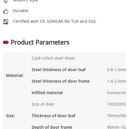
Durable
Certified with CE, SONCAP, BV, TUV and SGS.
Product Parameters
Cold-rolled steel sheet
Steel thickness of door leaf
0.8-1.0mm
Material:
Steel thickness of door frame
1.4-2.0mm
Infilled material
honeycomb
Size of door
1970/2050
Size:
Thickness of door leaf
70mm/90
Depth of door frame
90mm-16