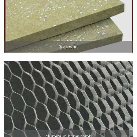
Rock wool
Aluminum honeycomb