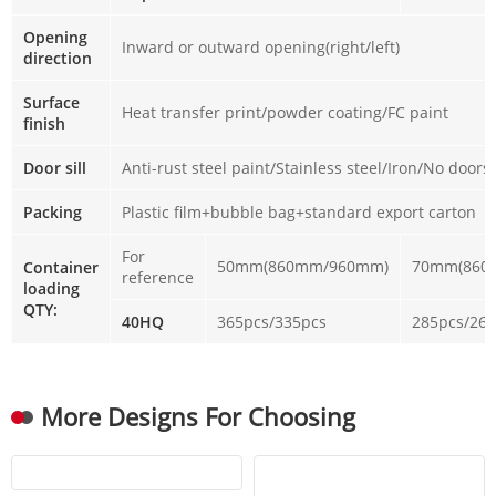
Opening
Inward or outward opening(right/left)
direction
Surface
Heat transfer print/powder coating/FC paint
finish
Door sill
Anti-rust steel paint/Stainless steel/Iron/No doorsi
Packing
Plastic film+bubble bag+standard export carton
For
50mm(860mm/960mm)
70mm(860
Container
reference
loading
QTY:
40HQ
365pcs/335pcs
285pcs/26
More Designs For Choosing