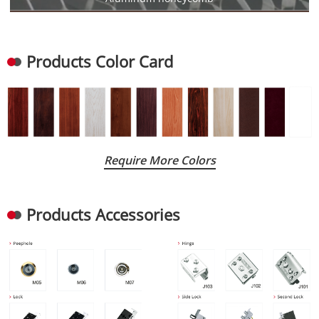
Products Color Card
Require More Colors
Products Accessories