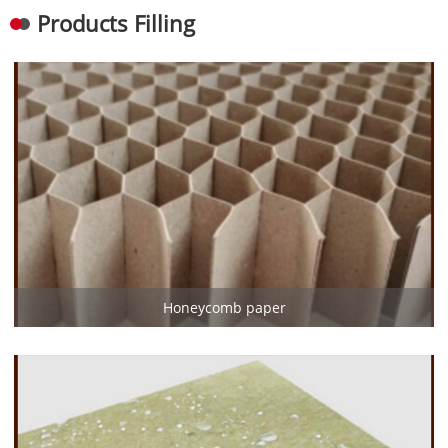
Products Filling
Honeycomb paper