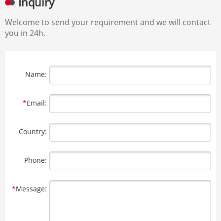
Inquiry
Welcome to send your requirement and we will contact
you in 24h.
Name:
*
Email:
Country:
Phone:
*
Message: