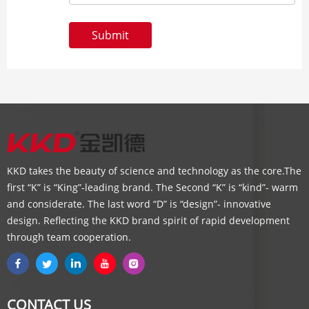
Submit
KKD takes the beauty of science and technology as the core.The
first “K” is “King”-leading brand. The Second “K” is “kind”- warm
and considerate. The last word “D” is “design”- innovative
design. Reflecting the KKD brand spirit of rapid development
through team cooperation.
CONTACT US