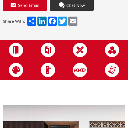
Send Email
Chat Now
Share
LinkedIn
Facebook
Twitter
Email
Share With: