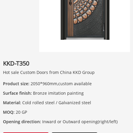
KKD-T350
Hot sale Custom Doors from China KKD Group
Product size:
2050*960mm,custom available
Surface finish:
Bronze imitation painting
Material:
Cold rolled steel / Galvanized steel
MOQ:
20 GP
Opening direction:
Inward or Outward opening(right/left)