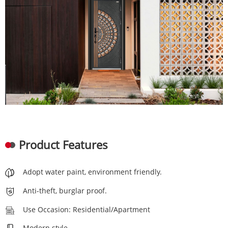
Product Features
Adopt water paint, environment friendly.
Anti-theft, burglar proof.
Use Occasion: Residential/Apartment
Modern style