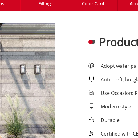
ns
Filling
Color Card
Acc
Product
Adopt water pai
Anti-theft, burg
Use Occasion: R
Modern style
Durable
Certified with 