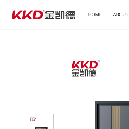
HOME
ABOUT