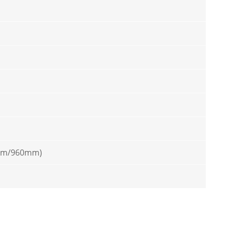
mm/960mm)