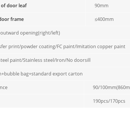
 of door leaf
90mm
door frame
≤400mm
 outward opening(right/left)
sfer print/powder coating/FC paint/Imitation copper paint
steel paint/Stainless steel/Iron/No doorsill
ilm+bubble bag+standard export carton
ence
90/100mm(860
190pcs/170pcs