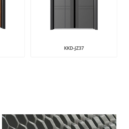
KKD-JZ37