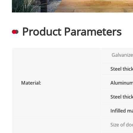
Product Parameters
Galvanize
Steel thic
Material:
Aluminum 
Steel thi
Infilled m
Size of do