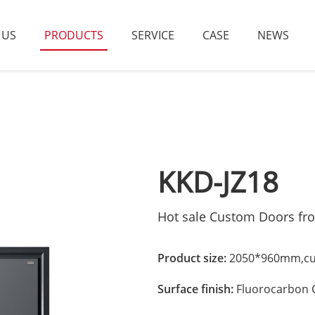
 US
PRODUCTS
SERVICE
CASE
NEWS
KKD-JZ18
Hot sale Custom Doors fr
Product size:
2050*960mm,cus
Surface finish:
Fluorocarbon 