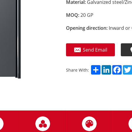
Material:
Galvanized steel/Zi
MOQ:
20 GP
Opening direction:
Inward or 
Send Email
Share
LinkedIn
Fac
Share With: