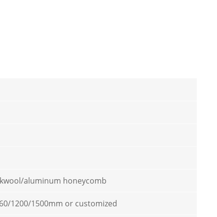
kwool/aluminum honeycomb
60/1200/1500mm or customized