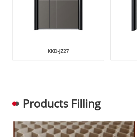
KKD-JZ27
Products Filling