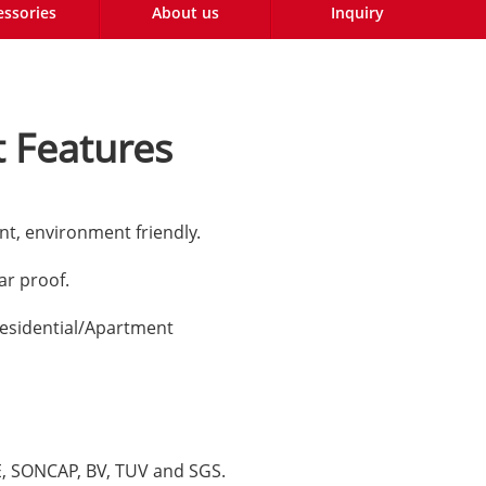
essories
About us
Inquiry
 Features
nt, environment friendly.
lar proof.
esidential/Apartment
CE, SONCAP, BV, TUV and SGS.