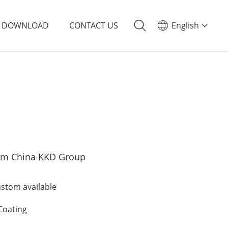
DOWNLOAD
CONTACT US
English
om China KKD Group
tom available
Coating