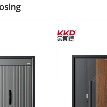
osing