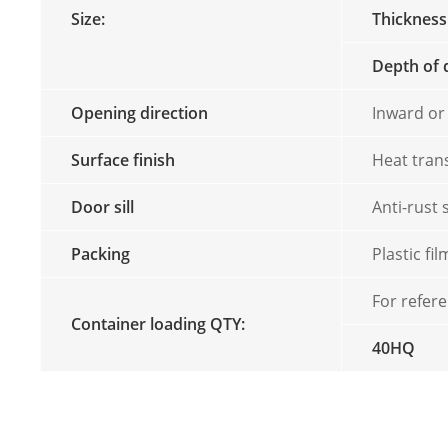
Size:
Thickness
Depth of 
Opening direction
Inward or
Surface finish
Heat tran
Door sill
Anti-rust 
Packing
Plastic f
For refer
Container loading QTY:
40HQ