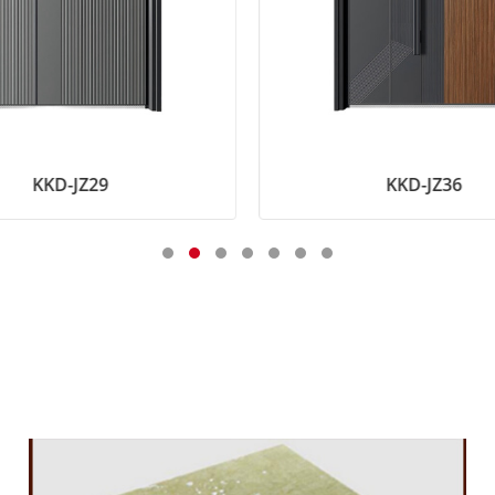
KKD-JZ29
KKD-JZ36