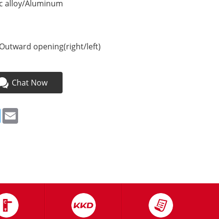
nc alloy/Aluminum
Outward opening(right/left)
Chat Now
ebook
Twitter
Email