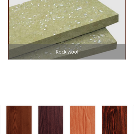
Rock wool