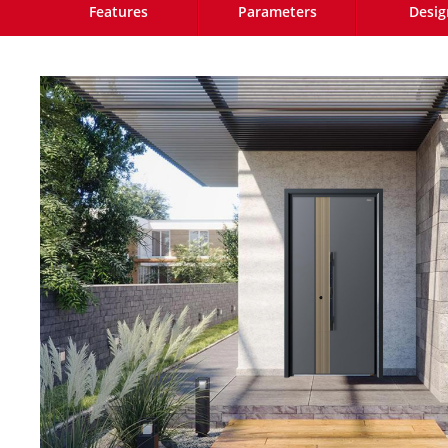
Features
Parameters
Desig