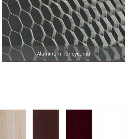
Aluminum honeycomb