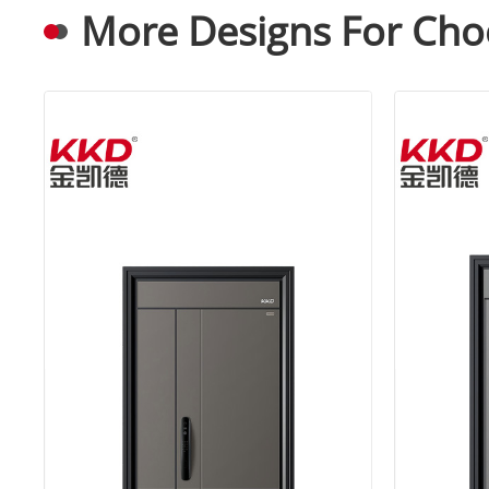
More Designs For Cho