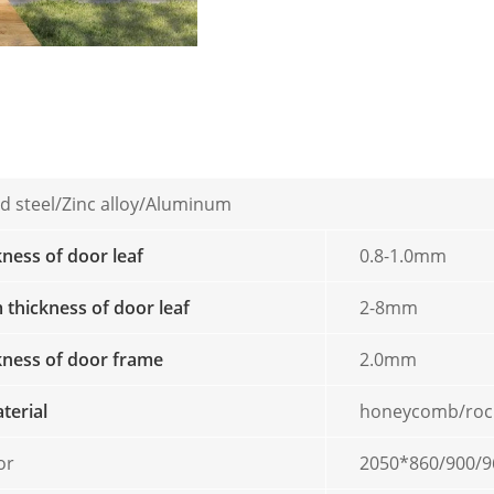
d steel/Zinc alloy/Aluminum
kness of door leaf
0.8-1.0mm
thickness of door leaf
2-8mm
ckness of door frame
2.0mm
aterial
honeycomb/roc
or
2050*860/900/9