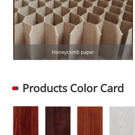
Honeycomb paper
Products Color Card