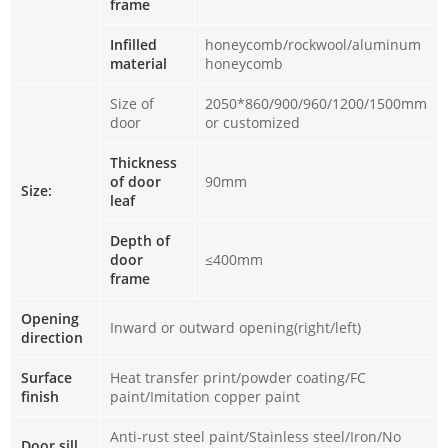
frame
Infilled
honeycomb/rockwool/aluminum
material
honeycomb
Size of
2050*860/900/960/1200/1500mm
door
or customized
Thickness
of door
90mm
Size:
leaf
Depth of
door
≤400mm
frame
Opening
Inward or outward opening(right/left)
direction
Surface
Heat transfer print/powder coating/FC
finish
paint/Imitation copper paint
Anti-rust steel paint/Stainless steel/Iron/No
Door sill