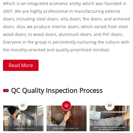
Which is an integrated economic entity, which was founded in
2007. We are highly professional in manufacturing exterior
doors, including steel doors, villa doors, fire doors, and armored
doors. Also, we produce interior doors, which varied from steel
wood doors, to wood doors, aluminum doors, and PVC doors.
Everyone in the group is persistently nurturing the culture with
the morality-oriented and quality-prioritized mindset.
Read More
QC Quality Inspection Process