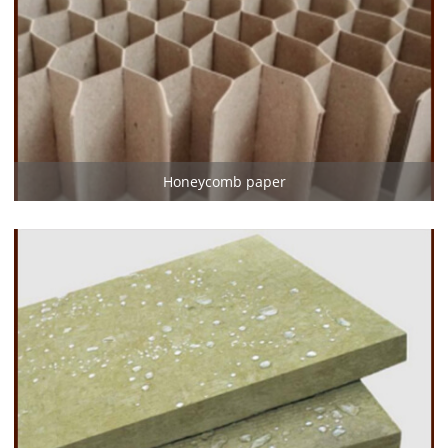
Honeycomb paper