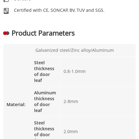
Certified with CE, SONCAP, BV, TUV and SGS.
Product Parameters
Galvanized steel/Zinc alloy/Aluminum
Steel
thickness
0.8-1.0mm
of door
leaf
Aluminum
thickness
2-8mm
Material:
of door
leaf
Steel
thickness
2.0mm
of door