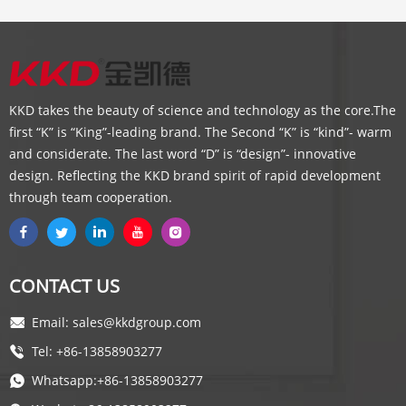
KKD takes the beauty of science and technology as the core.The
first “K” is “King”-leading brand. The Second “K” is “kind”- warm
and considerate. The last word “D” is “design”- innovative
design. Reflecting the KKD brand spirit of rapid development
through team cooperation.
CONTACT US
Email: sales@kkdgroup.com
Tel: +86-13858903277
Whatsapp:+86-13858903277