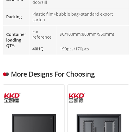
doorsill
Plastic film+bubble bag+standard export
Packing
carton
For
90/100mm(860mm/960mm)
Container
reference
loading
QTY:
40HQ
190pcs/170pcs
More Designs For Choosing