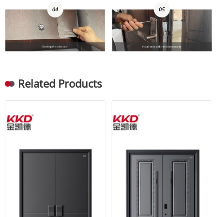
Related Products