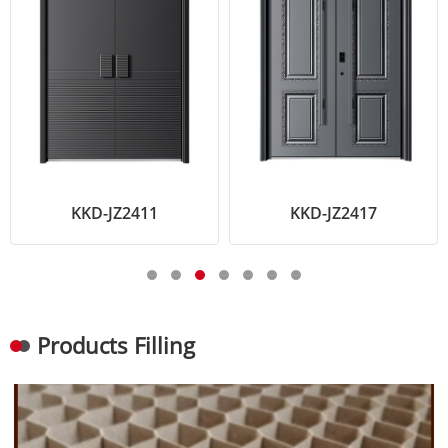
KKD-JZ2411
KKD-JZ2417
Products Filling