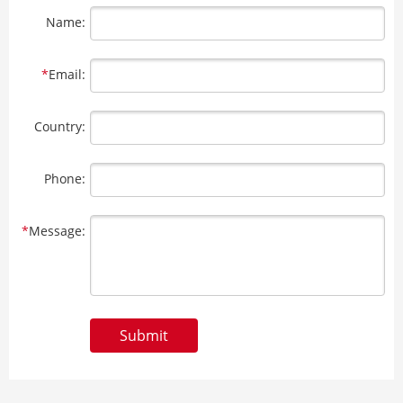
Name:
*
Email:
Country:
Phone:
*
Message:
Submit