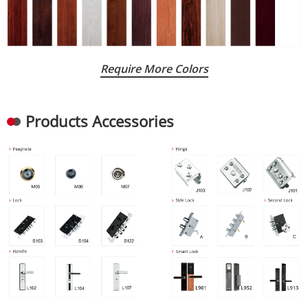
Require More Colors
Products Accessories