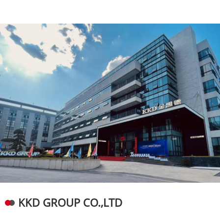
KKD GROUP CO.,LTD