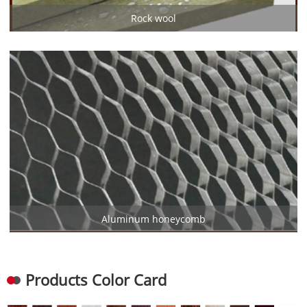
Rock wool
Aluminum honeycomb
Products Color Card