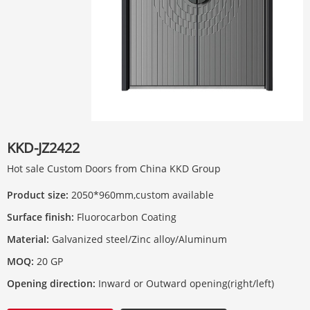
KKD-JZ2422
Hot sale Custom Doors from China KKD Group
Product size:
2050*960mm,custom available
Surface finish:
Fluorocarbon Coating
Material:
Galvanized steel/Zinc alloy/Aluminum
MOQ:
20 GP
Opening direction:
Inward or Outward opening(right/left)