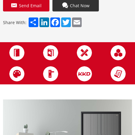
Send Email
Chat Now
Share
LinkedIn
Facebook
Twitter
Email
Share With: