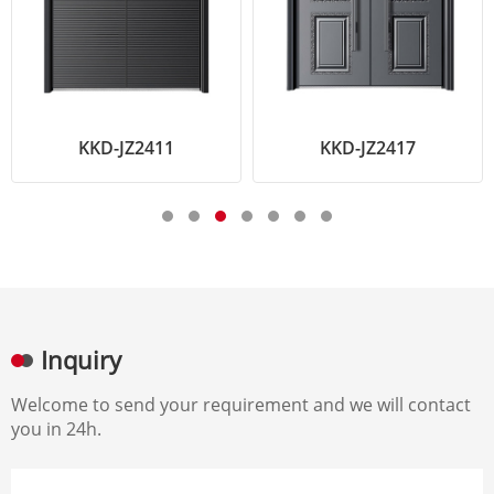
KKD-JZ2411
KKD-JZ2417
Inquiry
Welcome to send your requirement and we will contact
you in 24h.