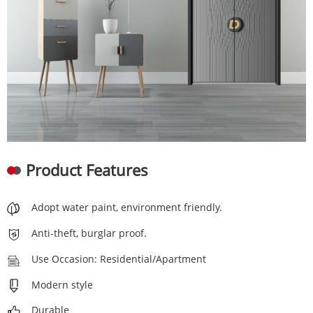
Product Features
Adopt water paint, environment friendly.
Anti-theft, burglar proof.
Use Occasion: Residential/Apartment
Modern style
Durable