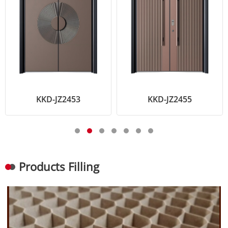
KKD-JZ2453
KKD-JZ2455
Products Filling