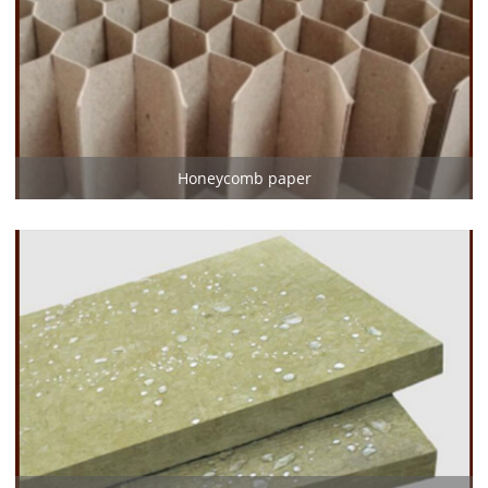
Honeycomb paper