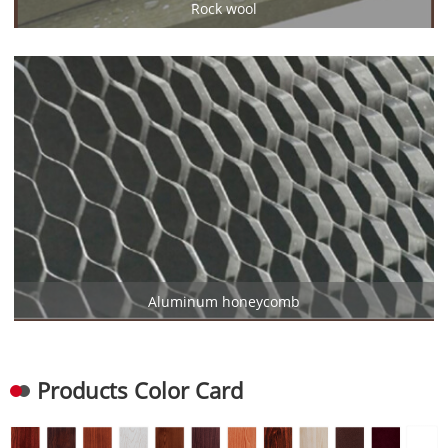
Rock wool
Aluminum honeycomb
Products Color Card