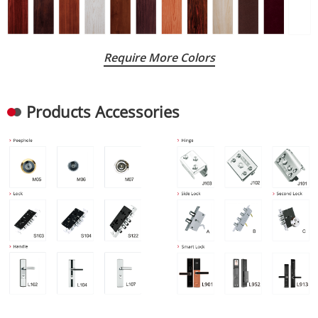
Require More Colors
Products Accessories