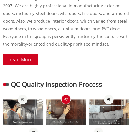
2007. We are highly professional in manufacturing exterior
doors, including steel doors, villa doors, fire doors, and armored
doors. Also, we produce interior doors, which varied from steel
wood doors, to wood doors, aluminum doors, and PVC doors.
Everyone in the group is persistently nurturing the culture with
the morality-oriented and quality-prioritized mindset.
Read More
QC Quality Inspection Process