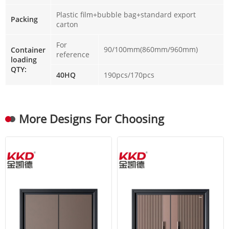
Plastic film+bubble bag+standard export
Packing
carton
For
90/100mm(860mm/960mm)
Container
reference
loading
QTY:
40HQ
190pcs/170pcs
More Designs For Choosing