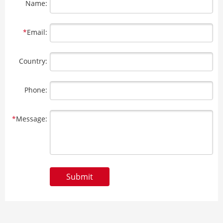
Name:
*
Email:
Country:
Phone:
*
Message:
Submit