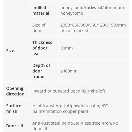
Infilled
honeycomb/rockwool/aluminum
material
honeycomb
Size of
2050*860/900/960/1200/1500mm
door
or customized
Thickness
of door
90mm
Size:
leaf
Depth of
door
≤400mm
frame
Opening
Inward or outward opening(right/left)
direction
Surface
Heat transfer print/powder coating/FC
finish
paint/Imitation copper paint
Anti-rust steel paint/Stainless steel/Iron/No
Door sill
doorsill