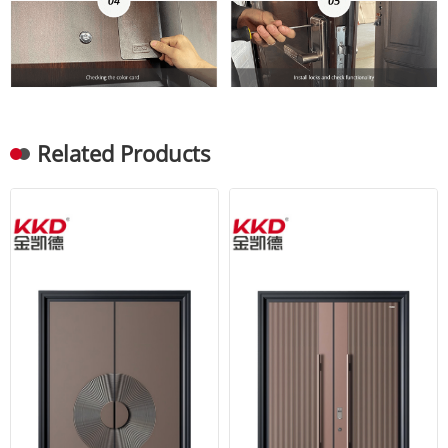
Related Products