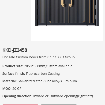
KKD-JZ2458
Hot sale Custom Doors from China KKD Group
Product size:
2050*960mm,custom available
Surface finish:
Fluorocarbon Coating
Material:
Galvanized steel/Zinc alloy/Aluminum
MOQ:
20 GP
Opening direction:
Inward or Outward opening(right/left)