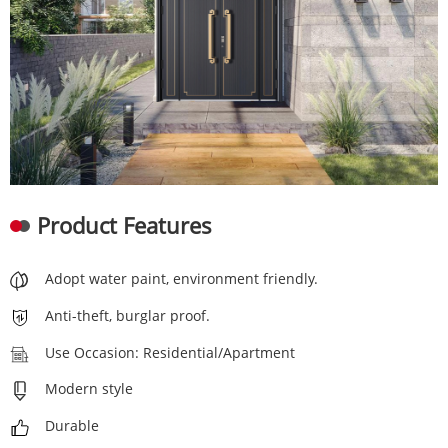
Product Features
Adopt water paint, environment friendly.
Anti-theft, burglar proof.
Use Occasion: Residential/Apartment
Modern style
Durable