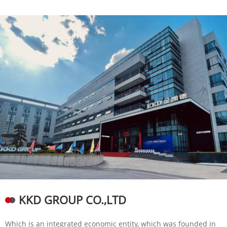
KKD GROUP CO.,LTD
Which is an integrated economic entity, which was founded in