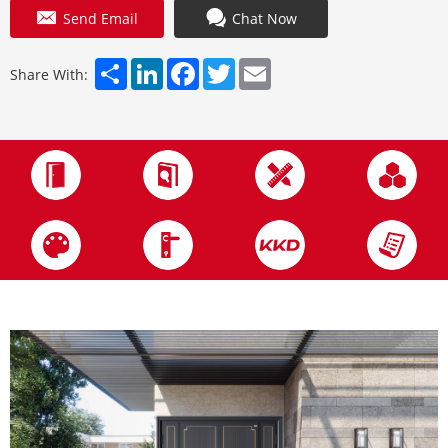
Send Email
Chat Now
Share
LinkedIn
Facebook
Twitter
Email
Share With: