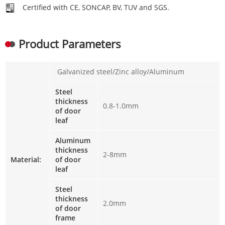
Certified with CE, SONCAP, BV, TUV and SGS.
Product Parameters
Galvanized steel/Zinc alloy/Aluminum
Steel
thickness
0.8-1.0mm
of door
leaf
Aluminum
thickness
2-8mm
Material:
of door
leaf
Steel
thickness
2.0mm
of door
frame