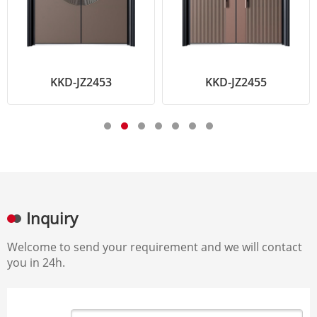
KKD-JZ2453
KKD-JZ2455
Inquiry
Welcome to send your requirement and we will contact
you in 24h.