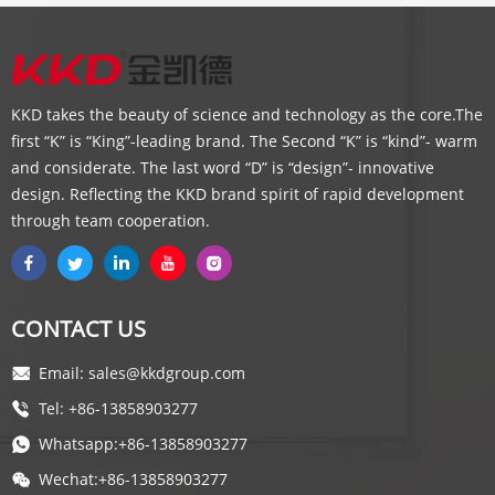
KKD takes the beauty of science and technology as the core.The
first “K” is “King”-leading brand. The Second “K” is “kind”- warm
and considerate. The last word “D” is “design”- innovative
design. Reflecting the KKD brand spirit of rapid development
through team cooperation.
CONTACT US
Email: sales@kkdgroup.com
Tel: +86-13858903277
Whatsapp:+86-13858903277
Wechat:+86-13858903277