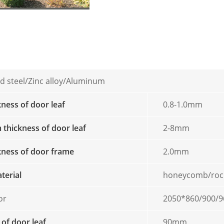
d steel/Zinc alloy/Aluminum
kness of door leaf
0.8-1.0mm
thickness of door leaf
2-8mm
ckness of door frame
2.0mm
aterial
honeycomb/roc
or
2050*860/900/9
 of door leaf
90mm