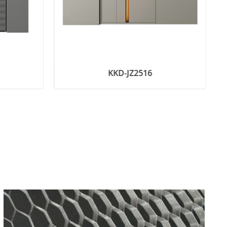
KKD-JZ2516