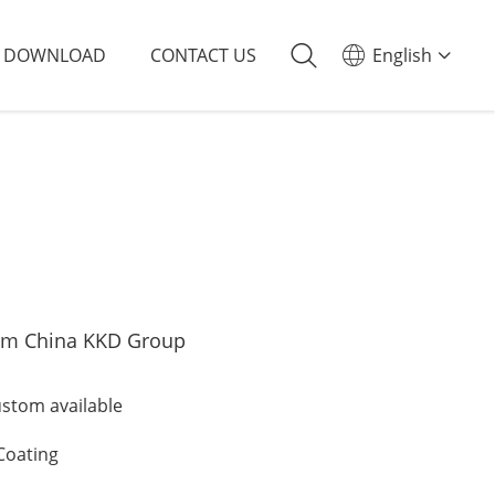
DOWNLOAD
CONTACT US
English
om China KKD Group
tom available
Coating