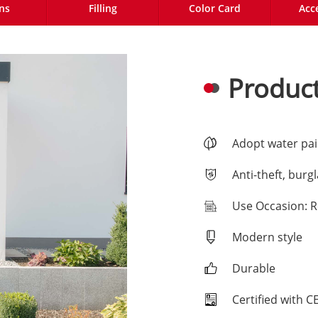
ns
Filling
Color Card
Acc
Product
Adopt water pai
Anti-theft, burg
Use Occasion: R
Modern style
Durable
Certified with 