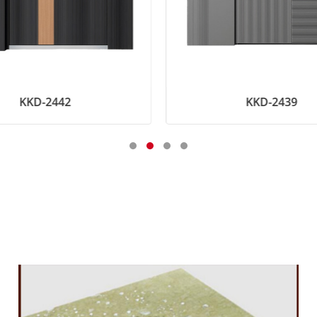
KKD-2442
KKD-2439