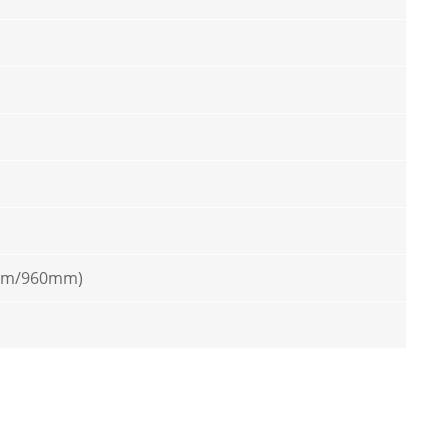
mm/960mm)