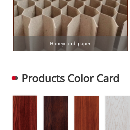
Honeycomb paper
Products Color Card