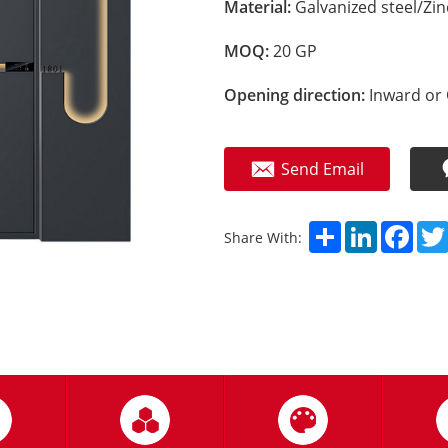
Material:
Galvanized steel/Zi
MOQ:
20 GP
Opening direction:
Inward or 
Send Email
Share
LinkedIn
Fac
Share With: