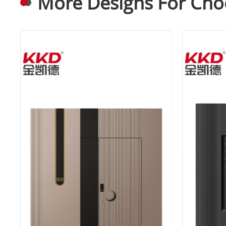
More Designs For Cho