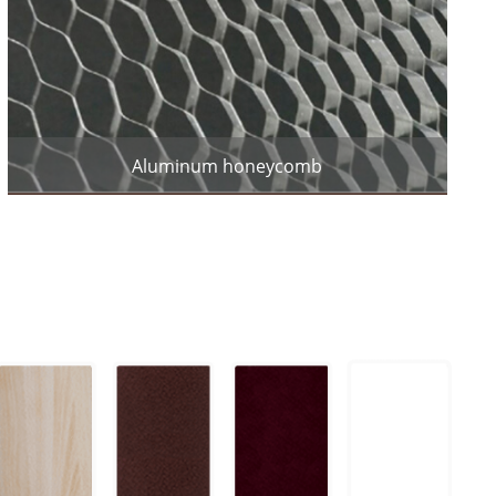
Aluminum honeycomb