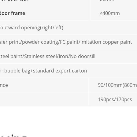
door frame
≤400mm
 outward opening(right/left)
sfer print/powder coating/FC paint/Imitation copper paint
steel paint/Stainless steel/Iron/No doorsill
ilm+bubble bag+standard export carton
ence
90/100mm(860
190pcs/170pcs