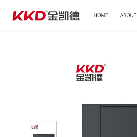
HOME
ABOUT