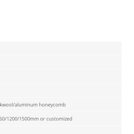
kwool/aluminum honeycomb
60/1200/1500mm or customized