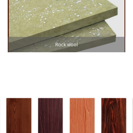
Rock wool