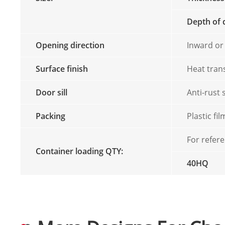
Depth of 
Opening direction
Inward or
Surface finish
Heat tran
Door sill
Anti-rust 
Packing
Plastic f
For refer
Container loading QTY:
40HQ