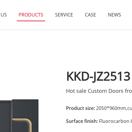
 US
PRODUCTS
SERVICE
CASE
NEWS
KKD-JZ2513
Hot sale Custom Doors fr
Product size:
2050*960mm,cus
Surface finish:
Fluorocarbon 