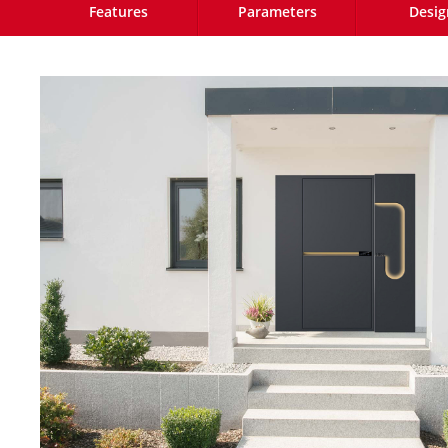
Features
Parameters
Desig