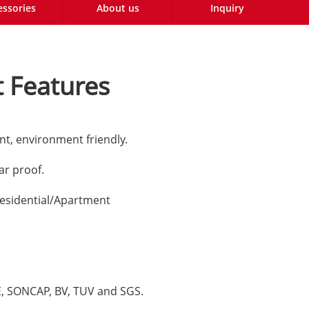
essories
About us
Inquiry
 Features
nt, environment friendly.
lar proof.
esidential/Apartment
CE, SONCAP, BV, TUV and SGS.