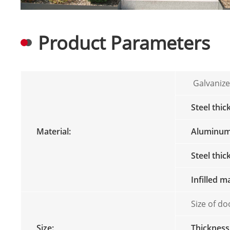
Product Parameters
Galvanize
Steel thic
Material:
Aluminum 
Steel thi
Infilled m
Size of do
Size:
Thickness