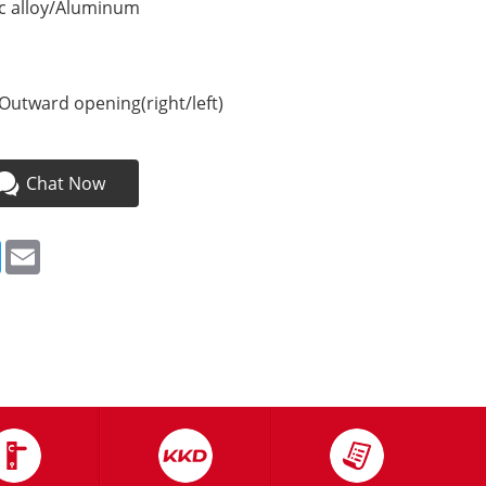
nc alloy/Aluminum
Outward opening(right/left)
Chat Now
ebook
Twitter
Email