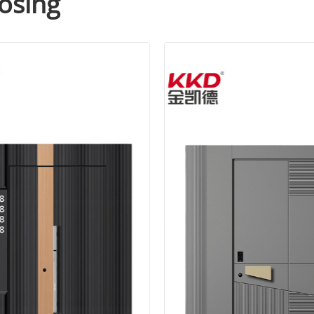
osing