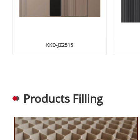
KKD-JZ2515
Products Filling