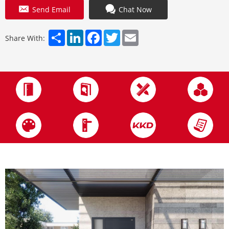
Send Email
Chat Now
Share
LinkedIn
Facebook
Twitter
Email
Share With: