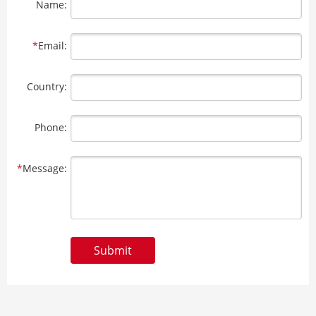
Name:
*
Email:
Country:
Phone:
*
Message:
Submit