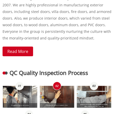
2007. We are highly professional in manufacturing exterior
doors, including steel doors, villa doors, fire doors, and armored
doors. Also, we produce interior doors, which varied from steel
wood doors, to wood doors, aluminum doors, and PVC doors.
Everyone in the group is persistently nurturing the culture with
the morality-oriented and quality-prioritized mindset.
Read More
QC Quality Inspection Process