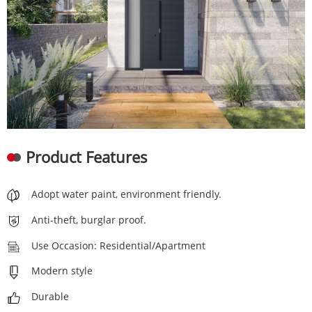
Product Features
Adopt water paint, environment friendly.
Anti-theft, burglar proof.
Use Occasion: Residential/Apartment
Modern style
Durable