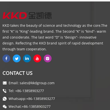
KKD takes the beauty of science and technology as the core.The
first “K” is “King”-leading brand. The Second “K” is “kind”- warm
and considerate. The last word “D” is “design”- innovative
design. Reflecting the KKD brand spirit of rapid development
through team cooperation.
CONTACT US
Email: sales@kkdgroup.com
Tel: +86-13858903277
Whatsapp:+86-13858903277
Wechat:+86-13858903277