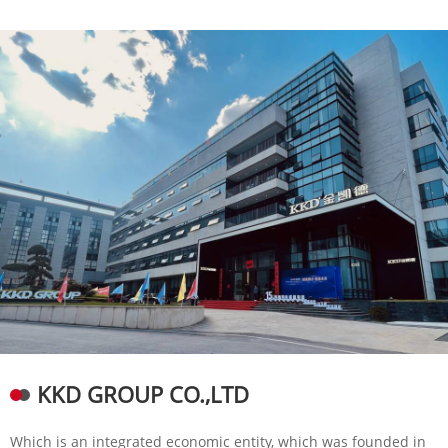
KKD GROUP CO.,LTD
Which is an integrated economic entity, which was founded in