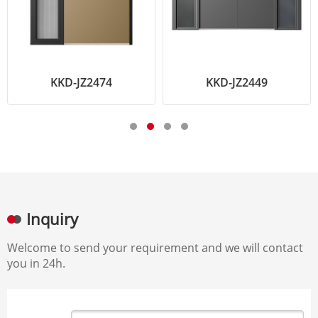
KKD-JZ2474
KKD-JZ2449
Inquiry
Welcome to send your requirement and we will contact
you in 24h.