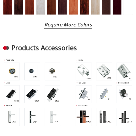
Require More Colors
Products Accessories