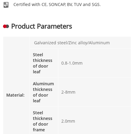
Certified with CE, SONCAP, BV, TUV and SGS.
Product Parameters
Galvanized steel/Zinc alloy/Aluminum
Steel
thickness
0.8-1.0mm
of door
leaf
Aluminum
thickness
2-8mm
Material:
of door
leaf
Steel
thickness
2.0mm
of door
frame