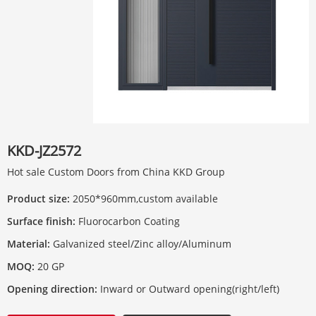
KKD-JZ2572
Hot sale Custom Doors from China KKD Group
Product size:
2050*960mm,custom available
Surface finish:
Fluorocarbon Coating
Material:
Galvanized steel/Zinc alloy/Aluminum
MOQ:
20 GP
Opening direction:
Inward or Outward opening(right/left)