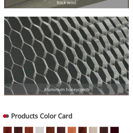
Rock wool
Aluminum honeycomb
Products Color Card