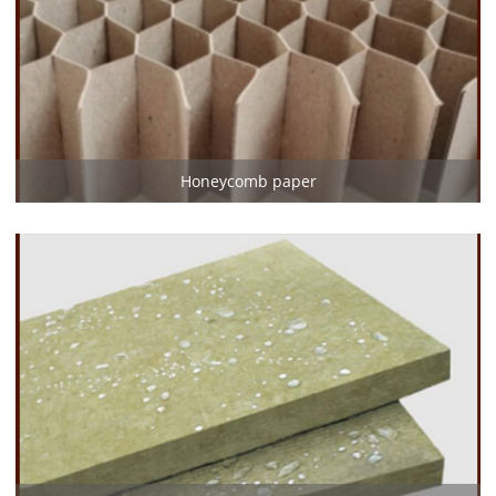
Honeycomb paper