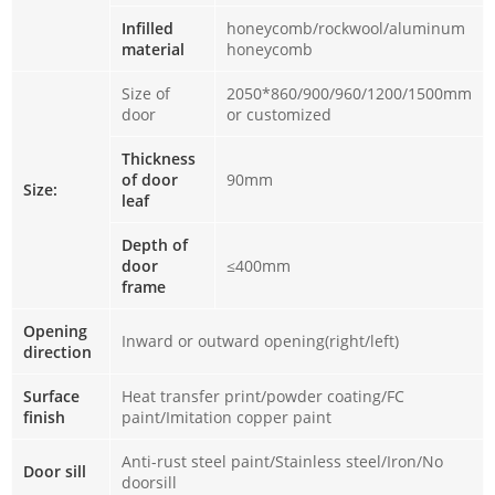
Infilled
honeycomb/rockwool/aluminum
material
honeycomb
Size of
2050*860/900/960/1200/1500mm
door
or customized
Thickness
of door
90mm
Size:
leaf
Depth of
door
≤400mm
frame
Opening
Inward or outward opening(right/left)
direction
Surface
Heat transfer print/powder coating/FC
finish
paint/Imitation copper paint
Anti-rust steel paint/Stainless steel/Iron/No
Door sill
doorsill