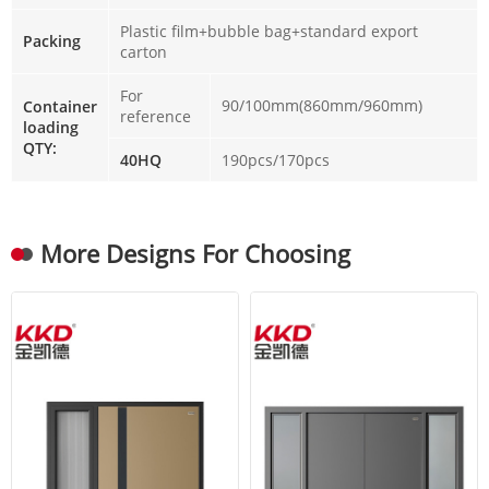
Plastic film+bubble bag+standard export
Packing
carton
For
90/100mm(860mm/960mm)
Container
reference
loading
QTY:
40HQ
190pcs/170pcs
More Designs For Choosing