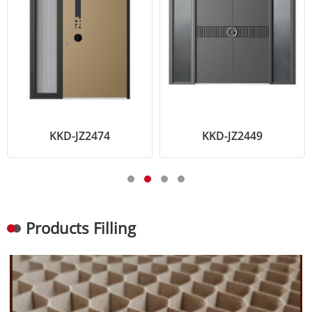
KKD-JZ2474
KKD-JZ2449
Products Filling