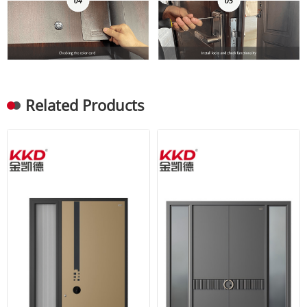
Related Products