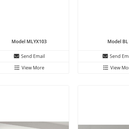
Model MLYX103
Model BL
Send Email
Send Ema
View More
View Mo