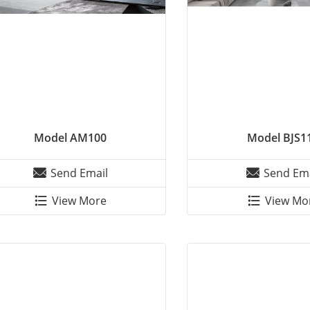
Model AM100
Model BJS1
Send Email
Send Ema
View More
View Mo