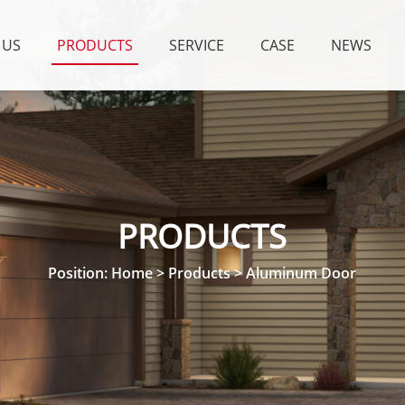
 US
PRODUCTS
SERVICE
CASE
NEWS
PRODUCTS
Position:
Home
>
Products
>
Aluminum Door