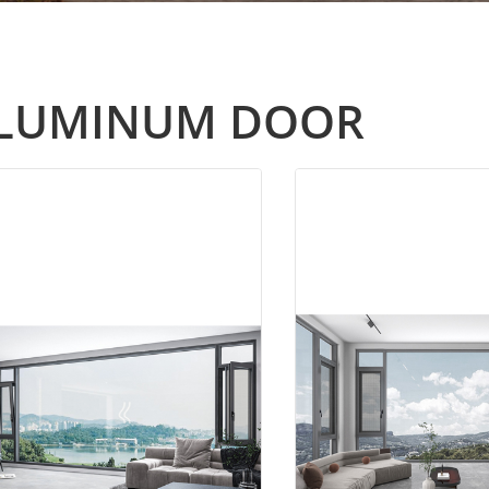
LUMINUM DOOR