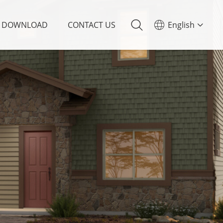
DOWNLOAD
CONTACT US
English