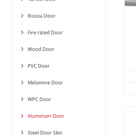
Russia Door
Fire rated Door
Wood Door
PVC Door
Melamine Door
WPC Door
Aluminum Door
Steel Door Skin