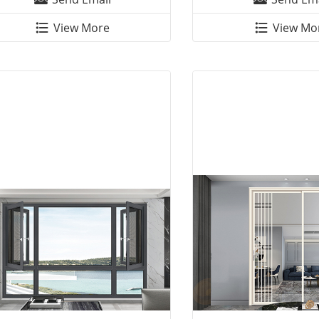
View More
View Mo