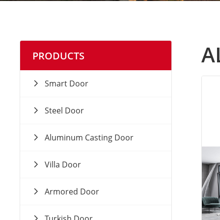
A
PRODUCTS
Smart Door
Steel Door
Aluminum Casting Door
Villa Door
Armored Door
Turkish Door