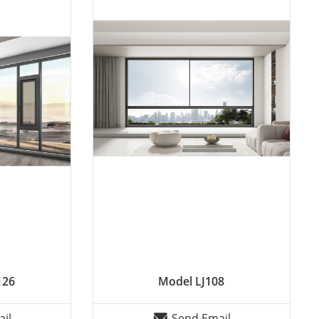
126
Model LJ108
il
Send Email