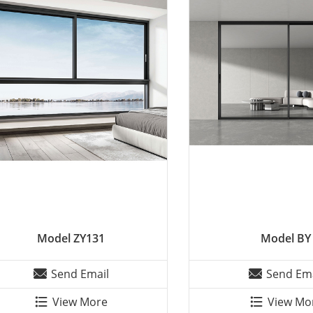
Model ZY131
Model BY
Send Email
Send Ema
View More
View Mo