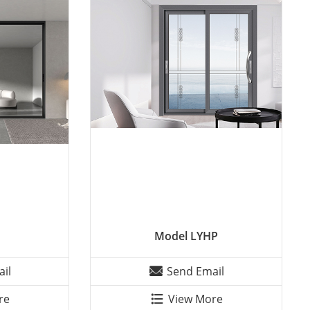
Model LYHP
il
Send Email
re
View More