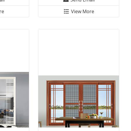
re
View More