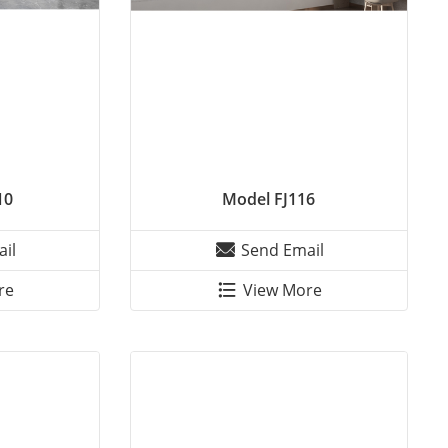
10
Model FJ116
il
Send Email
re
View More