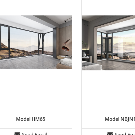
Model HM65
Model NBJN
Send Email
Send Ema