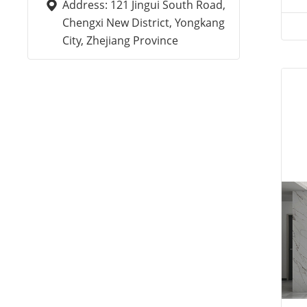
Address: 121 Jingui South Road,
Chengxi New District, Yongkang
City, Zhejiang Province