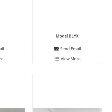
Model BLYX
il
Send Email
re
View More