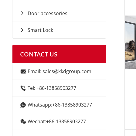
Door accessories
Smart Lock
CONTACT US
Email: sales@kkdgroup.com
Tel: +86-13858903277
Whatsapp:+86-13858903277
Wechat:+86-13858903277