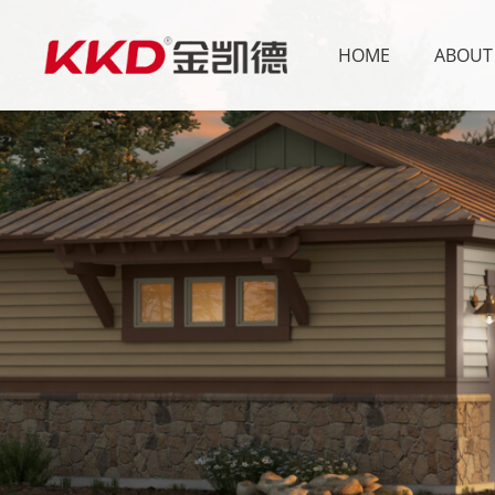
HOME
ABOUT