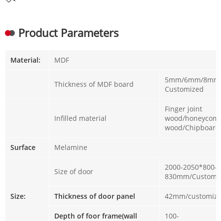
Product Parameters
Material:
MDF
5mm/6mm/8mm 
Thickness of MDF board
Customized
Finger joint
Infilled material
wood/honeycomb
wood/Chipboar
Surface
Melamine
2000-2050*800-
Size of door
830mm/Customi
Size:
Thickness of door panel
42mm/customiz
Depth of foor frame(wall
100-