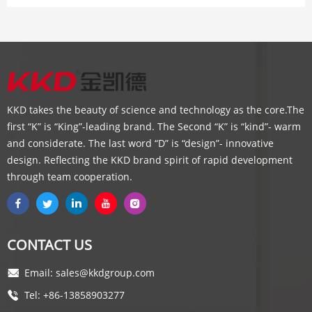
KKD takes the beauty of science and technology as the core.The
first “K” is “King”-leading brand. The Second “K” is “kind”- warm
and considerate. The last word “D” is “design”- innovative
design. Reflecting the KKD brand spirit of rapid development
through team cooperation.
CONTACT US
Email: sales@kkdgroup.com
Tel: +86-13858903277