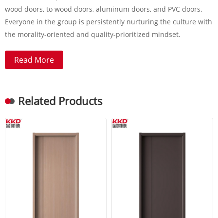
wood doors, to wood doors, aluminum doors, and PVC doors.
Everyone in the group is persistently nurturing the culture with
the morality-oriented and quality-prioritized mindset.
Read More
Related Products