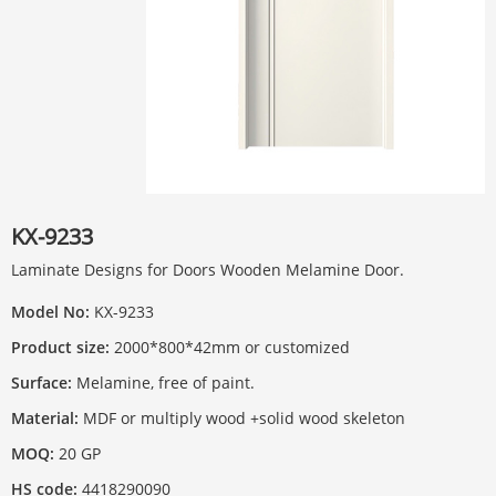
KX-9233
Laminate Designs for Doors Wooden Melamine Door.
Model No:
KX-9233
Product size:
2000*800*42mm or customized
Surface:
Melamine, free of paint.
Material:
MDF or multiply wood +solid wood skeleton
MOQ:
20 GP
HS code:
4418290090