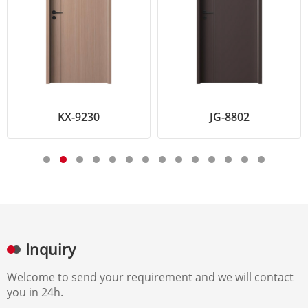
KX-9230
JG-8802
Inquiry
Welcome to send your requirement and we will contact
you in 24h.