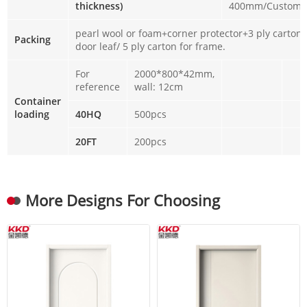
thickness)
400mm/Customi
pearl wool or foam+corner protector+3 ply carton 
Packing
door leaf/ 5 ply carton for frame.
For
2000*800*42mm,
reference
wall: 12cm
Container
loading
40HQ
500pcs
20FT
200pcs
More Designs For Choosing