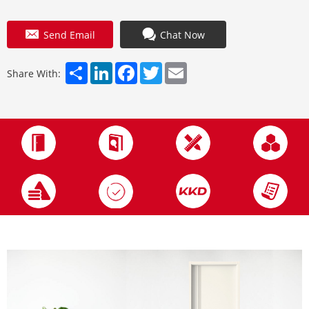
Send Email
Chat Now
Share
LinkedIn
Facebook
Twitter
Email
Share With: