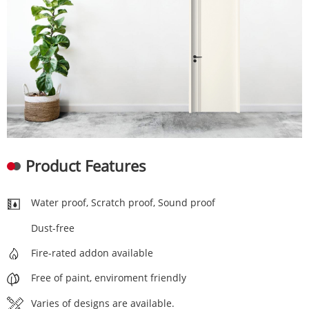
Product Features
Water proof, Scratch proof, Sound proof
Dust-free
Fire-rated addon available
Free of paint, enviroment friendly
Varies of designs are available.