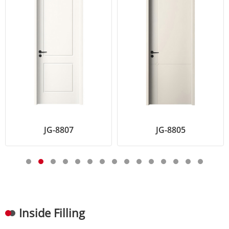
JG-8807
JG-8805
K
Inside Filling