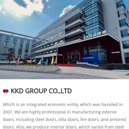
KKD GROUP CO.,LTD
Which is an integrated economic entity, which was founded in
2007. We are highly professional in manufacturing exterior
doors, including steel doors, villa doors, fire doors, and armored
doors. Also, we produce interior doors, which varied from steel