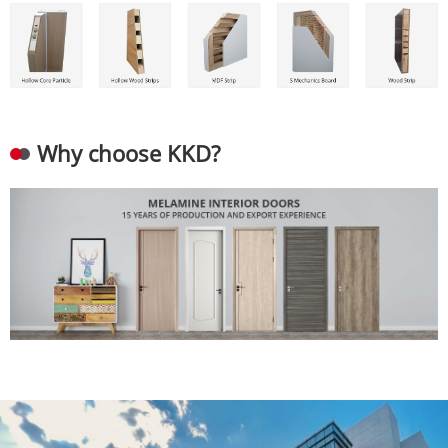
Why choose KKD?