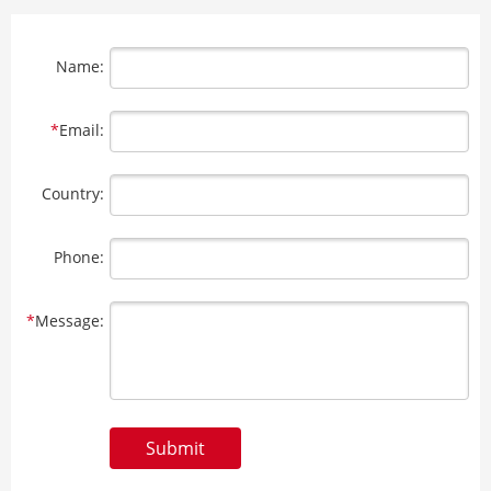
Name:
*
Email:
Country:
Phone:
*
Message:
Submit