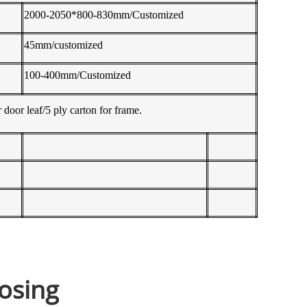
2000-2050*800-830mm/Customized
45mm/customized
100-400mm/Customized
 door leaf/5 ply carton for frame.
osing