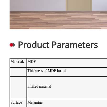
Product Parameters
Material:
MDF
Thickness of MDF board
Infilled material
Surface
Melamine