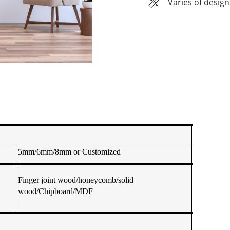
Varies of design
5mm/6mm/8mm or Customized
Finger joint wood/honeycomb/solid
wood/Chipboard/MDF