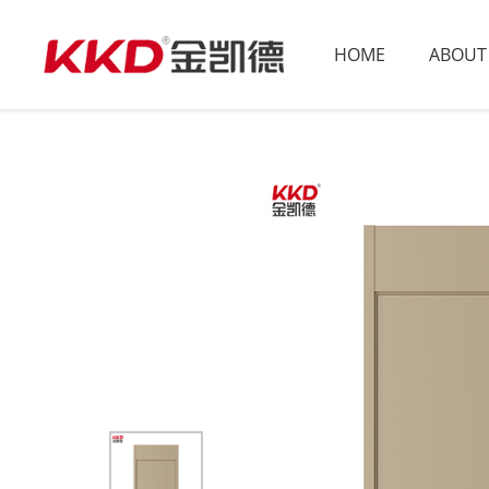
HOME
ABOUT