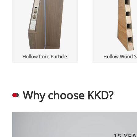
Why choose KKD?