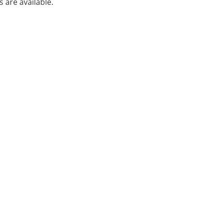
s are available.