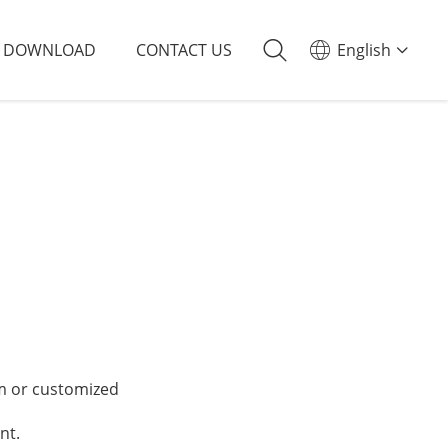
DOWNLOAD
CONTACT US
English
 or customized
nt.