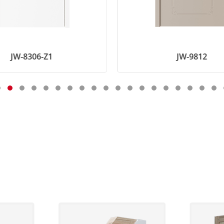
JW-8306-Z1
JW-9812