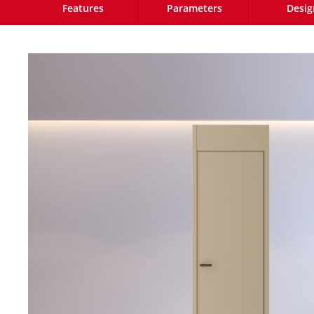
Features
Parameters
Desig