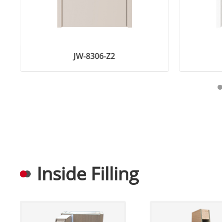
JW-8306-Z2
Inside Filling