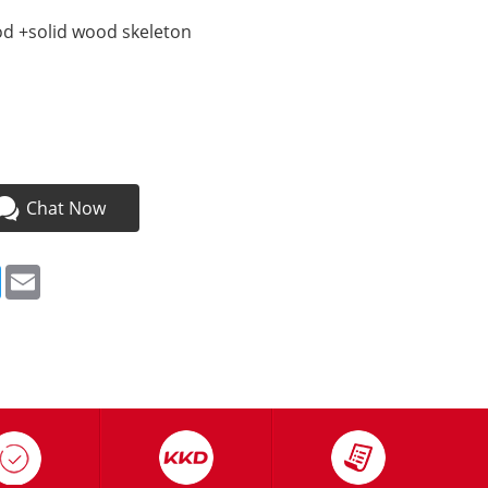
d +solid wood skeleton
Chat Now
ebook
Twitter
Email