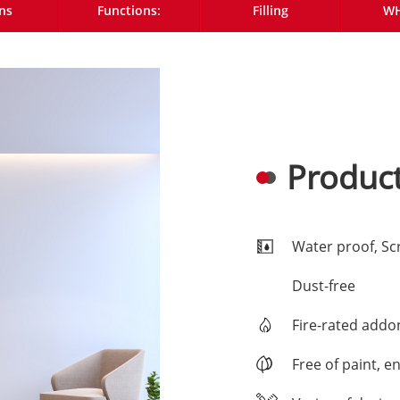
ns
Functions:
Filling
WH
Product
Water proof, Sc
Dust-free
Fire-rated addo
Free of paint, e