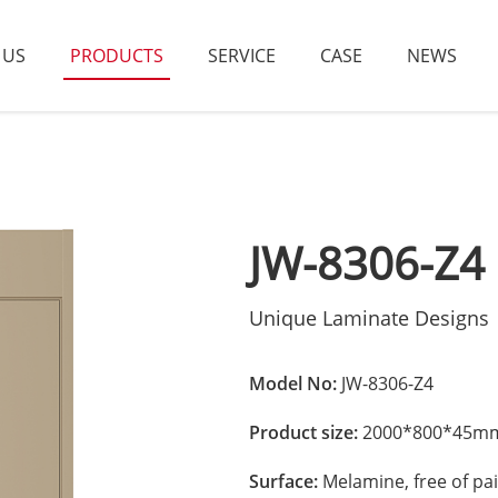
 US
PRODUCTS
SERVICE
CASE
NEWS
JW-8306-Z4
Unique Laminate Designs
Model No:
JW-8306-Z4
Product size:
2000*800*45mm
Surface:
Melamine, free of pai