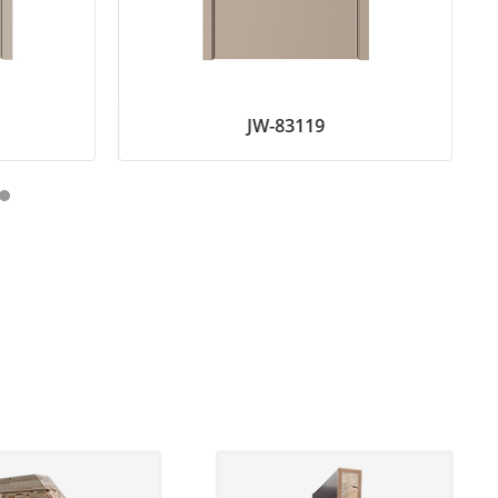
JW-83119