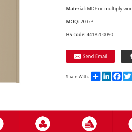
Material:
MDF or multiply woo
MOQ:
20 GP
HS code:
4418200090
Send Email
Share
LinkedIn
Fac
Share With: