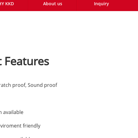
Y KKD
About us
Inquiry
 Features
ratch proof, Sound proof
n available
nviroment friendly