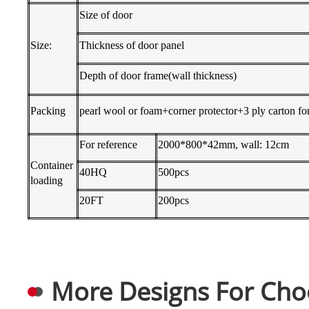
Size of door
Size:
Thickness of door panel
Depth of door frame(wall thickness)
Packing
pearl wool or foam+corner protector+3 ply carton for
For reference
2000*800*42mm, wall: 12cm
Container
40HQ
500pcs
loading
20FT
200pcs
More Designs For Cho