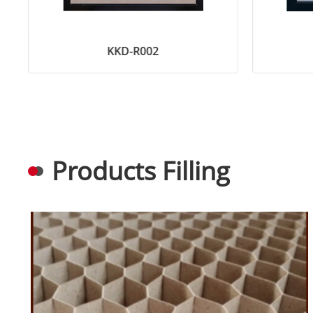
KKD-R002
Products Filling