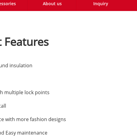
essories
About us
Inquiry
 Features
und insulation
h multiple lock points
all
e with more fashion designs
nd Easy maintenance