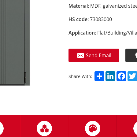
Material:
MDF, galvanized stee
HS code:
73083000
Application:
Flat/Building/Vill
Send Email
Share
LinkedIn
Fac
Share With: