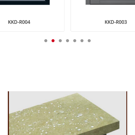
KKD-R004
KKD-R003