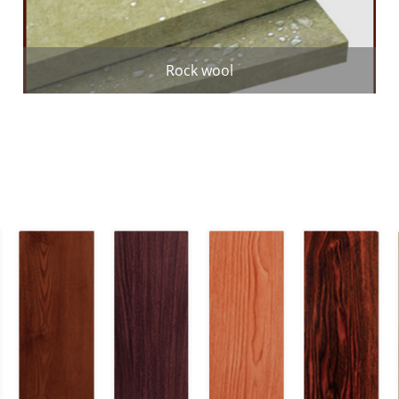
Rock wool