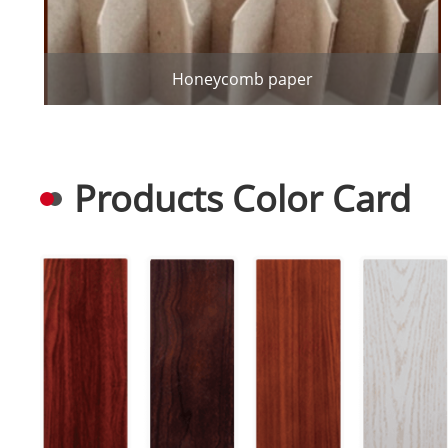
Honeycomb paper
Products Color Card