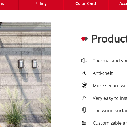
ns
Filling
Color Card
Acc
Product
Thermal and so
Anti-theft
More secure wit
Very easy to inst
The wood surfac
Customizable a