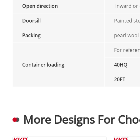
Open direction
inward or 
Doorsill
Painted ste
Packing
pearl wool
For refere
Container loading
40HQ
20FT
More Designs For Cho