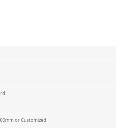
d
ard
100mm or Customized