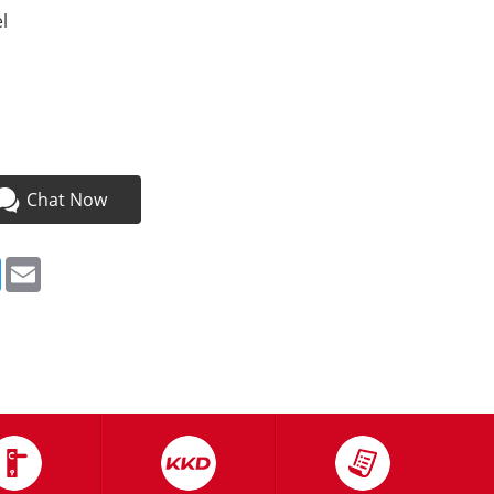
l
a
Chat Now
ebook
Twitter
Email