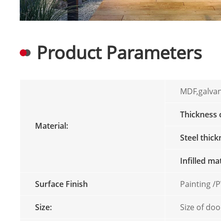
Product Parameters
MDF,galvan
Thickness
Material:
Steel thic
Infilled ma
Surface Finish
Painting 
Size:
Size of doo