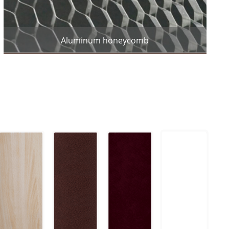
Aluminum honeycomb