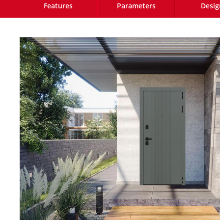
Features
Parameters
Desig