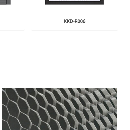
KKD-R006