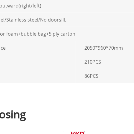
outward(right/left)
el/Stainless steel/No doorsill.
 or foam+bubble bag+5 ply carton
nce
2050*960*70mm
210PCS
86PCS
osing