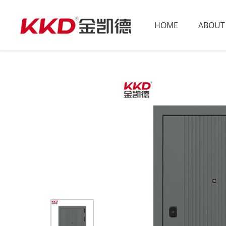
HOME
ABOUT