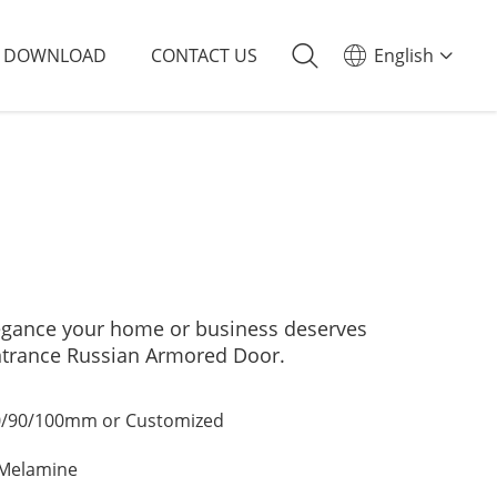
DOWNLOAD
CONTACT US
English
elegance your home or business deserves
ntrance Russian Armored Door.
/90/100mm or Customized
/Melamine