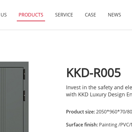
 US
PRODUCTS
SERVICE
CASE
NEWS
KKD-R005
Invest in the safety and 
with KKD Luxury Design E
Product size:
2050*960*70/80
Surface finish:
Painting /PVC