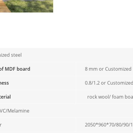
ized steel
 of MDF board
8 mm or Customized
kness
0.8/1.2 or Customize
terial
rock wool/ foam bo
/PVC/Melamine
r
2050*960*70/80/90/