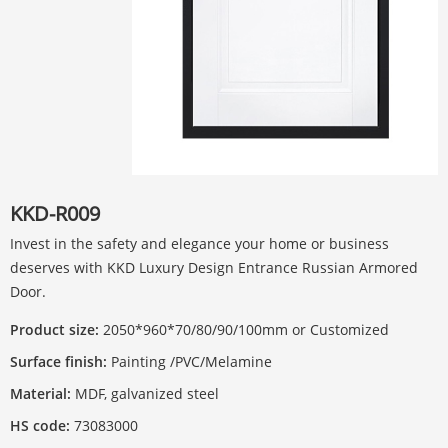
KKD-R009
Invest in the safety and elegance your home or business
deserves with KKD Luxury Design Entrance Russian Armored
Door.
Product size:
2050*960*70/80/90/100mm or Customized
Surface finish:
Painting /PVC/Melamine
Material:
MDF, galvanized steel
HS code:
73083000