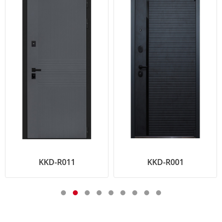
KKD-R011
KKD-R001