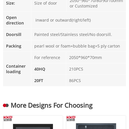
2050*960*70/80/90/100mm
Size:
Size of door
or Customized
Open
inward or outward(right/left)
direction
Doorsill
Painted steel/Stainless steel/No doorsill.
Packing
pearl wool or foam+bubble bag+5 ply carton
For reference
2050*960*70mm
Container
40HQ
210PCS
loading
20FT
86PCS
More Designs For Choosing