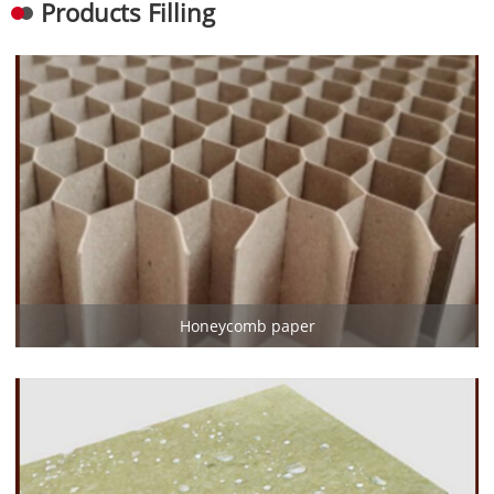
Products Filling
Honeycomb paper