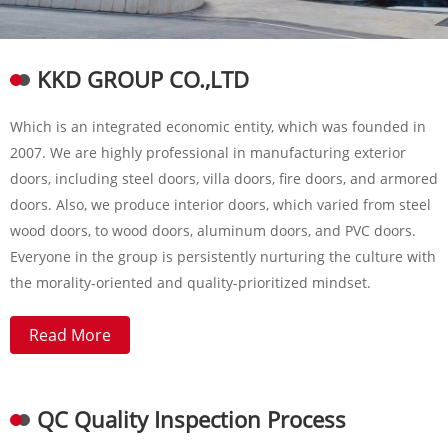
KKD GROUP CO.,LTD
Which is an integrated economic entity, which was founded in
2007. We are highly professional in manufacturing exterior
doors, including steel doors, villa doors, fire doors, and armored
doors. Also, we produce interior doors, which varied from steel
wood doors, to wood doors, aluminum doors, and PVC doors.
Everyone in the group is persistently nurturing the culture with
the morality-oriented and quality-prioritized mindset.
Read More
QC Quality Inspection Process