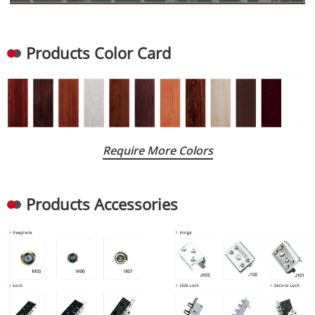
Products Color Card
Require More Colors
Products Accessories