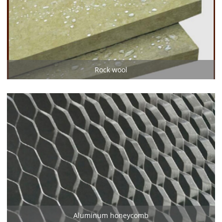
Rock wool
Aluminum honeycomb