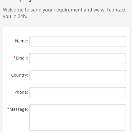
Welcome to send your requirement and we will contact
you in 24h.
Name:
*
Email:
Country:
Phone:
*
Message: