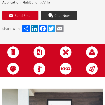
Application:
Flat/Building/Villa
Send Email
Chat Now
Share
LinkedIn
Facebook
Twitter
Email
Share With: