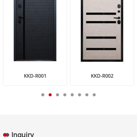
KKD-R001
KKD-R002
Inquiry