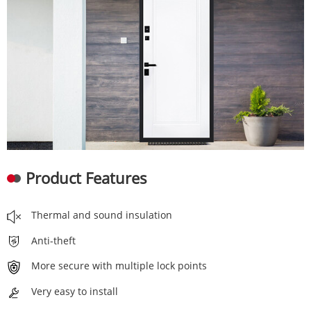
Product Features
Thermal and sound insulation
Anti-theft
More secure with multiple lock points
Very easy to install