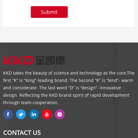
Submit
KKD takes the beauty of science and technology as the core.The
first “K” is “King”-leading brand. The Second “K” is “kind”- warm
and considerate. The last word “D” is “design”- innovative
design. Reflecting the KKD brand spirit of rapid development
through team cooperation.
CONTACT US