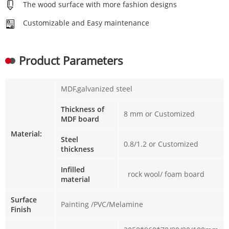
The wood surface with more fashion designs
Customizable and Easy maintenance
Product Parameters
MDF,galvanized steel
Thickness of
8 mm or Customized
MDF board
Material:
Steel
0.8/1.2 or Customized
thickness
Infilled
rock wool/ foam board
material
Surface
Painting /PVC/Melamine
Finish