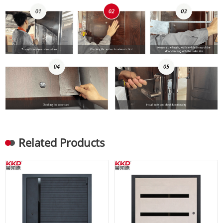
Related Products