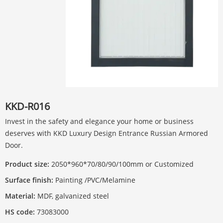
KKD-R016
Invest in the safety and elegance your home or business
deserves with KKD Luxury Design Entrance Russian Armored
Door.
Product size:
2050*960*70/80/90/100mm or Customized
Surface finish:
Painting /PVC/Melamine
Material:
MDF, galvanized steel
HS code:
73083000