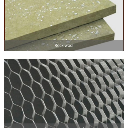
Rock wool