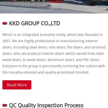
KKD GROUP CO.,LTD
Which is an integrated economic entity, which was founded in
2007. We are highly professional in manufacturing exterior
doors, including steel doors, villa doors, fire doors, and armored
doors. Also, we produce interior doors, which varied from steel
wood doors, to wood doors, aluminum doors, and PVC doors.
Everyone in the group is persistently nurturing the culture with
the morality-oriented and quality-prioritized mindset.
Read More
QC Quality Inspection Process