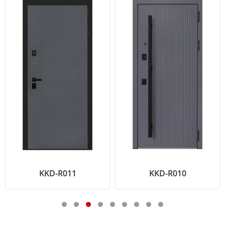
KKD-R011
KKD-R010