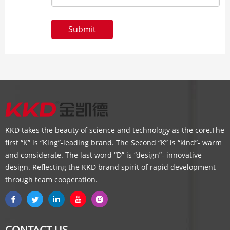
Submit
KKD takes the beauty of science and technology as the core.The
first “K” is “King”-leading brand. The Second “K” is “kind”- warm
and considerate. The last word “D” is “design”- innovative
design. Reflecting the KKD brand spirit of rapid development
through team cooperation.
CONTACT US