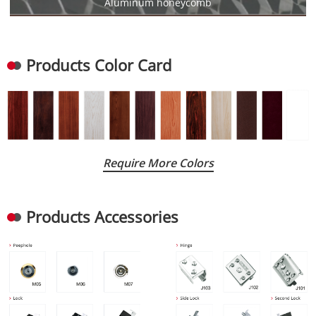
Aluminum honeycomb
Products Color Card
Require More Colors
Products Accessories