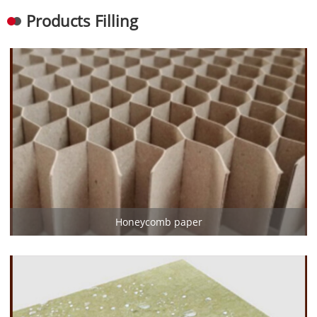
Products Filling
Honeycomb paper