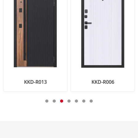
KKD-R013
KKD-R006