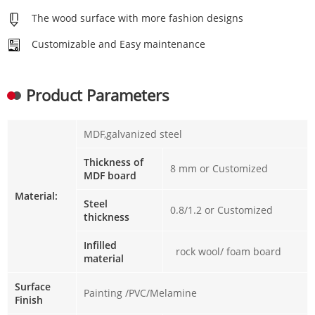
The wood surface with more fashion designs
Customizable and Easy maintenance
Product Parameters
MDF,galvanized steel
Thickness of
8 mm or Customized
MDF board
Material:
Steel
0.8/1.2 or Customized
thickness
Infilled
rock wool/ foam board
material
Surface
Painting /PVC/Melamine
Finish