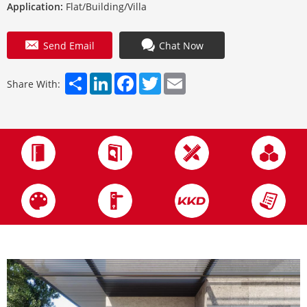
Application:
Flat/Building/Villa
Send Email
Chat Now
Share
LinkedIn
Facebook
Twitter
Email
Share With: