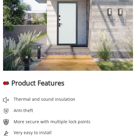
Product Features
Thermal and sound insulation
Anti-theft
More secure with multiple lock points
Very easy to install