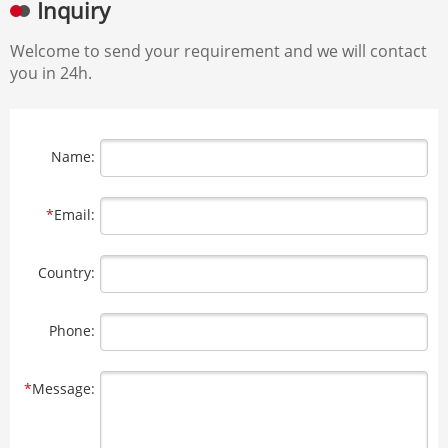
Inquiry
Welcome to send your requirement and we will contact
you in 24h.
Name:
*
Email:
Country:
Phone:
*
Message: