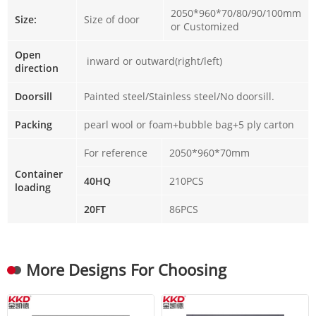
2050*960*70/80/90/100mm
Size:
Size of door
or Customized
Open
inward or outward(right/left)
direction
Doorsill
Painted steel/Stainless steel/No doorsill.
Packing
pearl wool or foam+bubble bag+5 ply carton
For reference
2050*960*70mm
Container
40HQ
210PCS
loading
20FT
86PCS
More Designs For Choosing