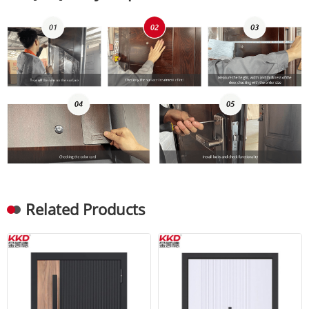
Related Products