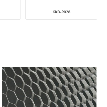
KKD-R028