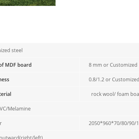
ized steel
 of MDF board
8 mm or Customized
kness
0.8/1.2 or Customize
terial
rock wool/ foam bo
/PVC/Melamine
r
2050*960*70/80/90/
outward(right/left)