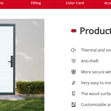
ns
Filling
Color Card
Acc
Product
Thermal and so
Anti-theft
More secure wit
Very easy to inst
The wood surfac
Customizable a