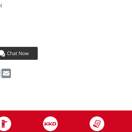
l
a
Chat Now
ebook
Twitter
Email