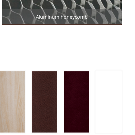
Aluminum honeycomb