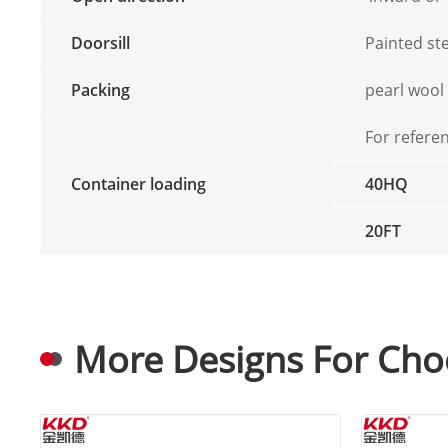
Doorsill
Painted ste
Packing
pearl wool
For refere
Container loading
40HQ
20FT
More Designs For Cho