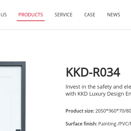
 US
PRODUCTS
SERVICE
CASE
NEWS
KKD-R034
Invest in the safety and 
with KKD Luxury Design E
Product size:
2050*960*70/80
Surface finish:
Painting /PVC