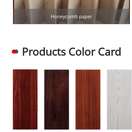
Honeycomb paper
Products Color Card