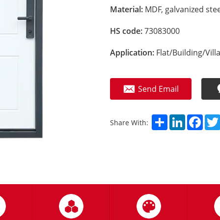
Material:
MDF, galvanized stee
HS code:
73083000
Application:
Flat/Building/Vill
Send Email
Share
LinkedIn
Fac
Share With: