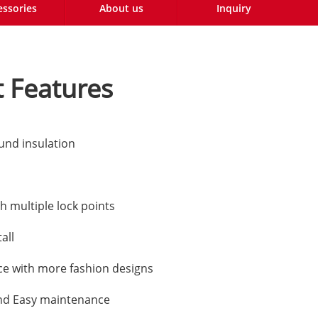
essories
About us
Inquiry
 Features
und insulation
h multiple lock points
all
e with more fashion designs
nd Easy maintenance