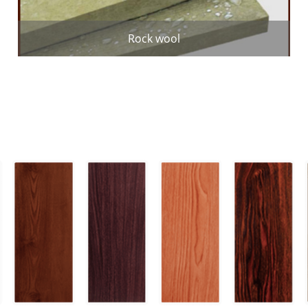
Rock wool