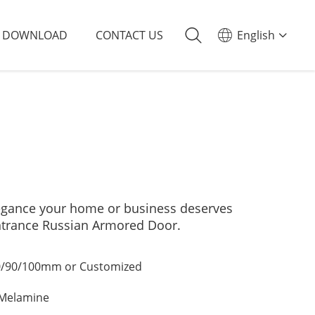
DOWNLOAD
CONTACT US
English
elegance your home or business deserves
ntrance Russian Armored Door.
/90/100mm or Customized
/Melamine