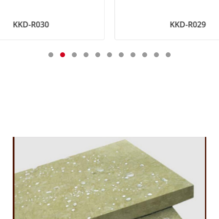
KKD-R030
KKD-R029