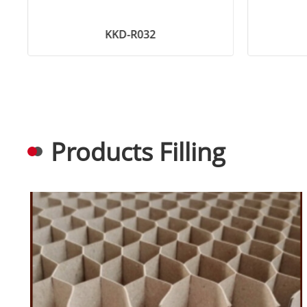
KKD-R032
Products Filling