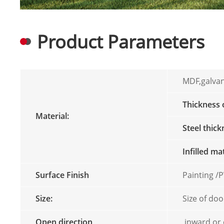
Product Parameters
MDF,galvan
Thickness
Material:
Steel thic
Infilled ma
Surface Finish
Painting 
Size:
Size of doo
Open direction
inward or 