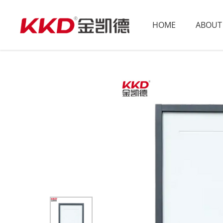
HOME
ABOUT