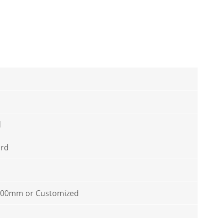
d
ard
100mm or Customized