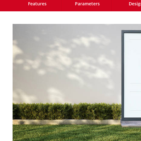
Features
Parameters
Desig