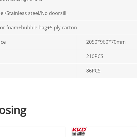
el/Stainless steel/No doorsill.
 or foam+bubble bag+5 ply carton
nce
2050*960*70mm
210PCS
86PCS
osing