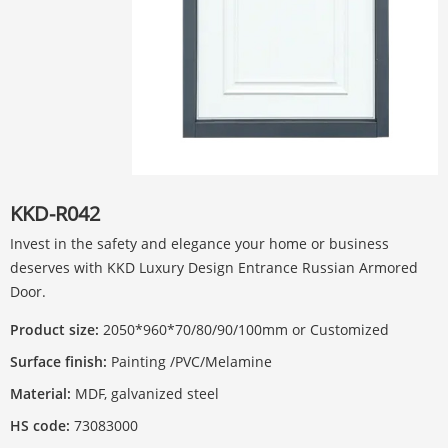
KKD-R042
Invest in the safety and elegance your home or business
deserves with KKD Luxury Design Entrance Russian Armored
Door.
Product size:
2050*960*70/80/90/100mm or Customized
Surface finish:
Painting /PVC/Melamine
Material:
MDF, galvanized steel
HS code:
73083000