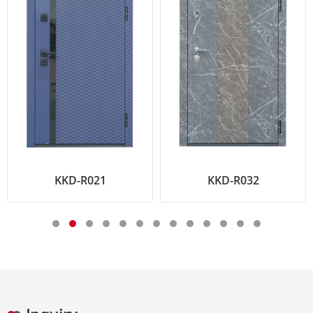
KKD-R021
KKD-R032