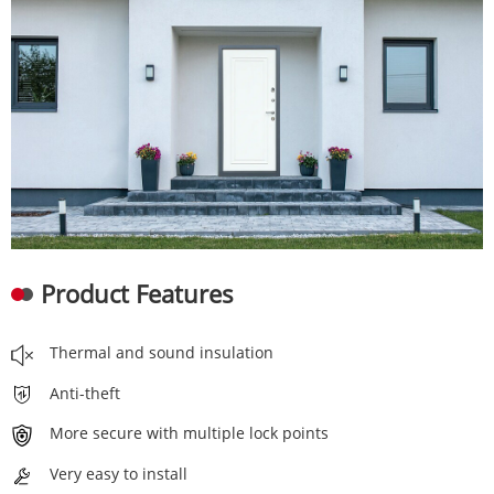
Product Features
Thermal and sound insulation
Anti-theft
More secure with multiple lock points
Very easy to install