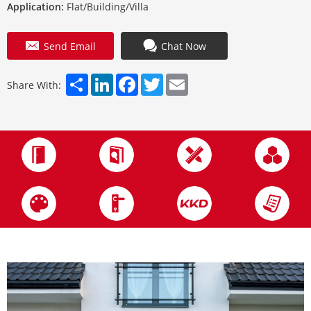
Application:
Flat/Building/Villa
Send Email
Chat Now
Share
LinkedIn
Facebook
Twitter
Email
Share With: