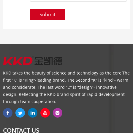
Submit
KKD takes the beauty of science and technology as the core.The
first “K” is “King”-leading brand. The Second “K” is “kind”- warm
and considerate. The last word “D” is “design”- innovative
design. Reflecting the KKD brand spirit of rapid development
through team cooperation.
CONTACT US