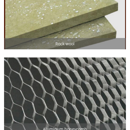
Rock wool
Aluminum honeycomb