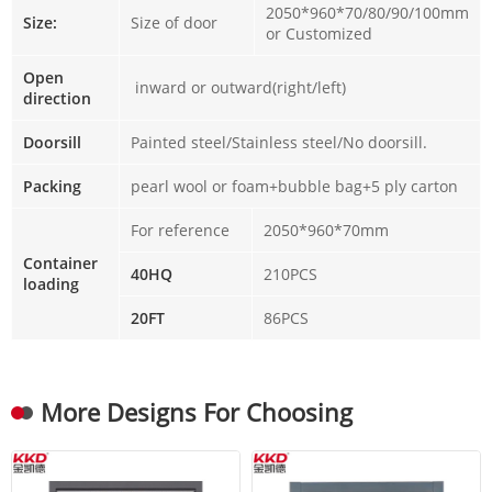
2050*960*70/80/90/100mm
Size:
Size of door
or Customized
Open
inward or outward(right/left)
direction
Doorsill
Painted steel/Stainless steel/No doorsill.
Packing
pearl wool or foam+bubble bag+5 ply carton
For reference
2050*960*70mm
Container
40HQ
210PCS
loading
20FT
86PCS
More Designs For Choosing