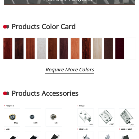
Products Color Card
Require More Colors
Products Accessories