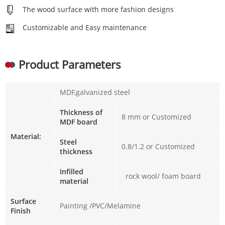
The wood surface with more fashion designs
Customizable and Easy maintenance
Product Parameters
MDF,galvanized steel
Thickness of
8 mm or Customized
MDF board
Material:
Steel
0.8/1.2 or Customized
thickness
Infilled
rock wool/ foam board
material
Surface
Painting /PVC/Melamine
Finish