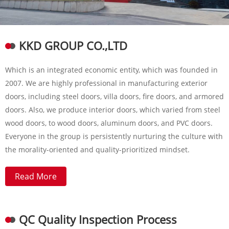
KKD GROUP CO.,LTD
Which is an integrated economic entity, which was founded in
2007. We are highly professional in manufacturing exterior
doors, including steel doors, villa doors, fire doors, and armored
doors. Also, we produce interior doors, which varied from steel
wood doors, to wood doors, aluminum doors, and PVC doors.
Everyone in the group is persistently nurturing the culture with
the morality-oriented and quality-prioritized mindset.
Read More
QC Quality Inspection Process