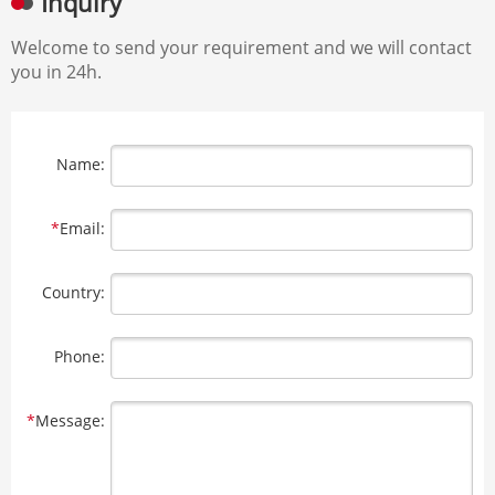
Inquiry
Welcome to send your requirement and we will contact
you in 24h.
Name:
*
Email:
Country:
Phone:
*
Message: