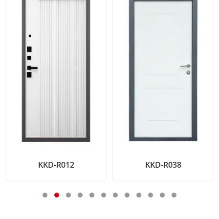
KKD-R012
KKD-R038