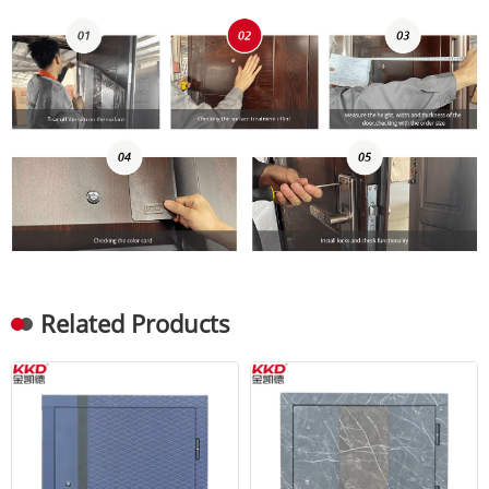
Related Products