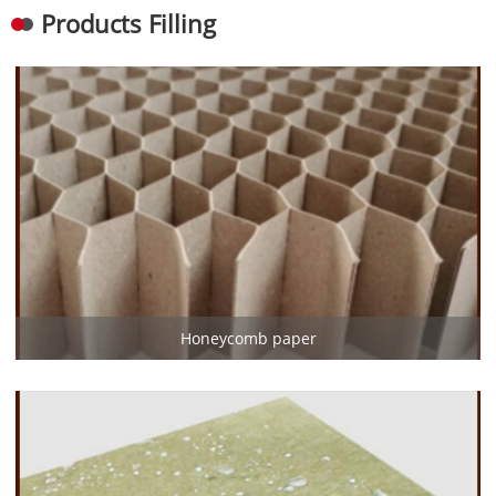
Products Filling
Honeycomb paper