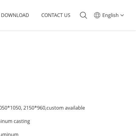
DOWNLOAD
CONTACT US
English
50*1050, 2150*960,custom available
minum casting
Aluminum