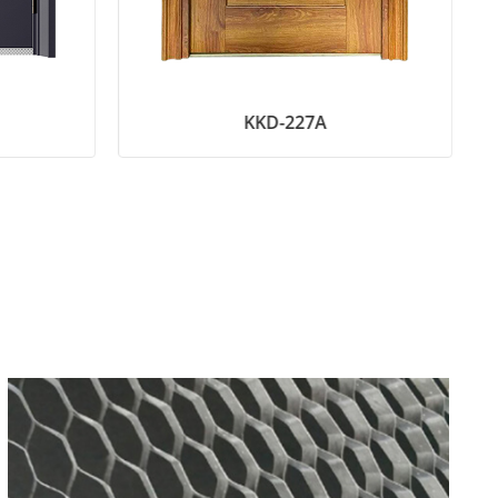
KKD-227A