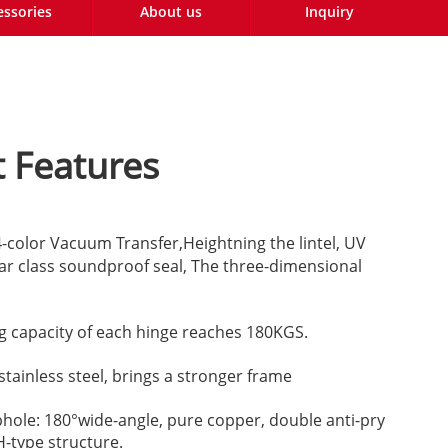
essories
About us
Inquiry
 Features
color Vacuum Transfer,Heightning the lintel, UV
r class soundproof seal, The three-dimensional
g capacity of each hinge reaches 180KGS.
stainless steel, brings a stronger frame
phole: 180°wide-angle, pure copper, double anti-pry
H-type structure.