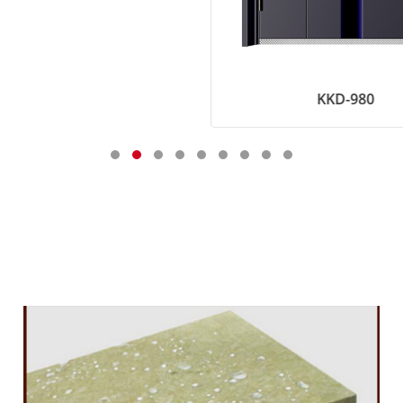
KKD-980