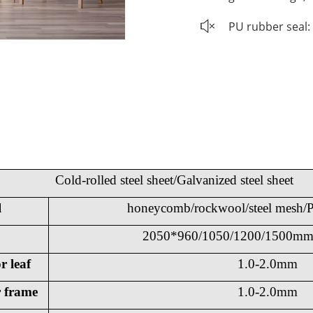
PU rubber seal: 
Cold-rolled steel sheet/Galvanized steel sheet
l
honeycomb/rockwool/steel mesh/P
2050*960/1050/1200/1500mm 
r leaf
1.0-2.0mm
r frame
1.0-2.0mm