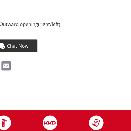
Outward opening(right/left)
Chat Now
ebook
Twitter
Email