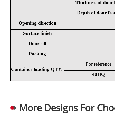
Thickness of door 
Depth of door fr
Opening direction
Surface finish
Door sill
Packing
For reference
Container loading QTY:
40HQ
More Designs For Cho