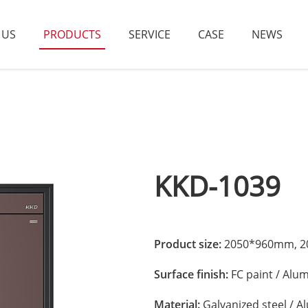
 US
PRODUCTS
SERVICE
CASE
NEWS
KKD-1039
Product size:
2050*960mm, 20
Surface finish:
FC paint / Alu
Material:
Galvanized steel / 