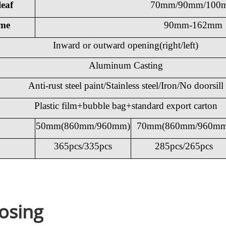
leaf
70mm/90mm/100
ame
90mm-162mm
Inward or outward opening(right/left)
Aluminum Casting
Anti-rust steel paint/Stainless steel/Iron/No doorsill
Plastic film+bubble bag+standard export carton
50mm(860mm/960mm)
70mm(860mm/960mm
365pcs/335pcs
285pcs/265pcs
osing