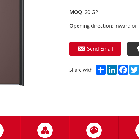
MOQ:
20 GP
Opening direction:
Inward or 
Send Email
Share
LinkedIn
Fac
Share With: