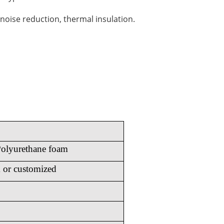
noise reduction, thermal insulation.
olyurethane foam
or customized