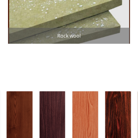
Rock wool