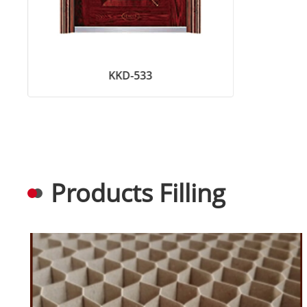
KKD-533
Products Filling