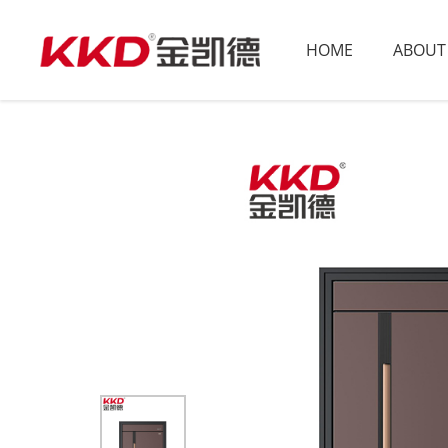
HOME
ABOUT