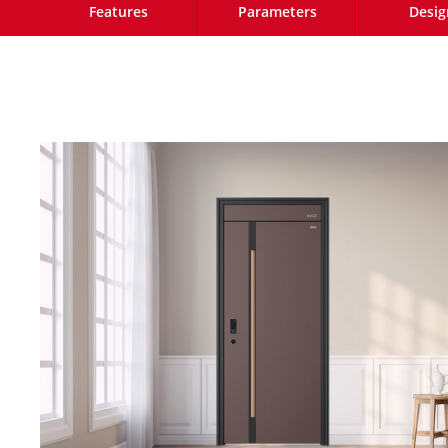
Features
Parameters
Desig