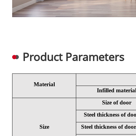
Product Parameters
Material
Infilled materia
Size of door
Steel thickness of doo
Size
Steel thickness of doo