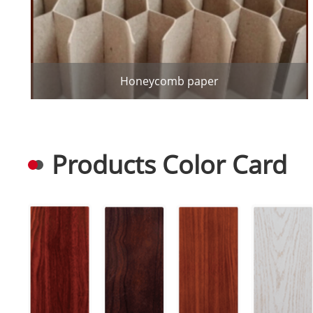
Honeycomb paper
Products Color Card