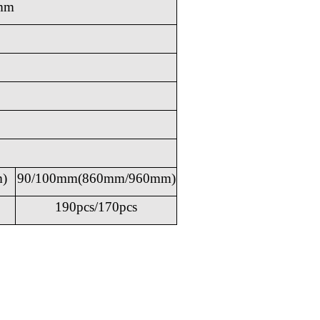
mm
)
90/100mm(860mm/960mm)
190pcs/170pcs