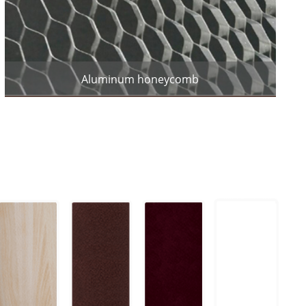
Aluminum honeycomb