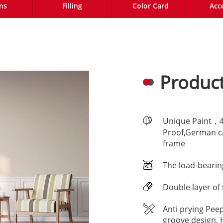
ns
Filling
Color Card
Acc
Product
Unique Paint，4-
Proof,German ca
frame
The load-bearin
Double layer of 
Anti prying Pee
groove design, 