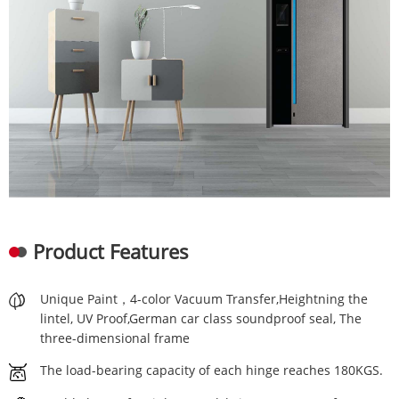
Product Features
Unique Paint，4-color Vacuum Transfer,Heightning the
lintel, UV Proof,German car class soundproof seal, The
three-dimensional frame
The load-bearing capacity of each hinge reaches 180KGS.