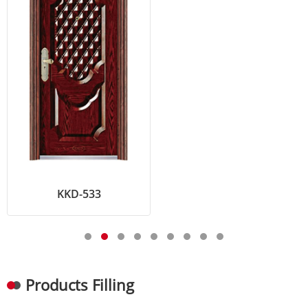
KKD-533
Products Filling