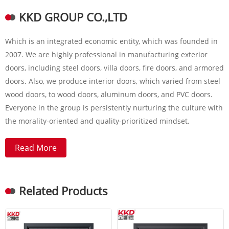
KKD GROUP CO.,LTD
Which is an integrated economic entity, which was founded in
2007. We are highly professional in manufacturing exterior
doors, including steel doors, villa doors, fire doors, and armored
doors. Also, we produce interior doors, which varied from steel
wood doors, to wood doors, aluminum doors, and PVC doors.
Everyone in the group is persistently nurturing the culture with
the morality-oriented and quality-prioritized mindset.
Read More
Related Products