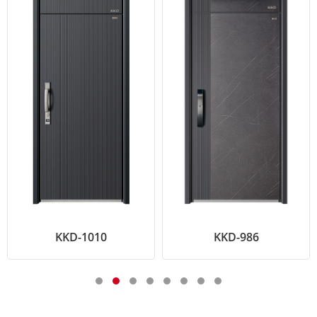
KKD-1010
KKD-986