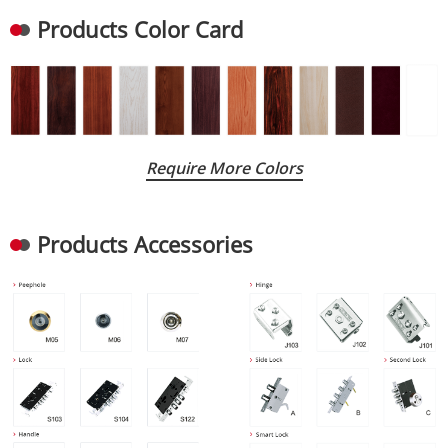
Products Color Card
Require More Colors
Products Accessories