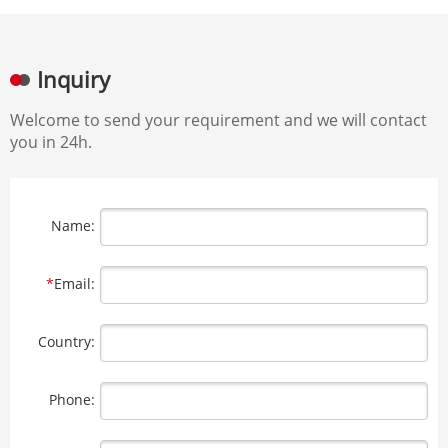
Inquiry
Welcome to send your requirement and we will contact
you in 24h.
Name:
*
Email:
Country:
Phone: