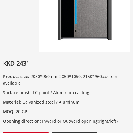
KKD-2431
Product size:
2050*960mm, 2050*1050, 2150*960,custom
available
Surface finish:
FC paint / Aluminum casting
Material:
Galvanized steel / Aluminum
MOQ:
20 GP
Opening direction:
Inward or Outward opening(right/left)