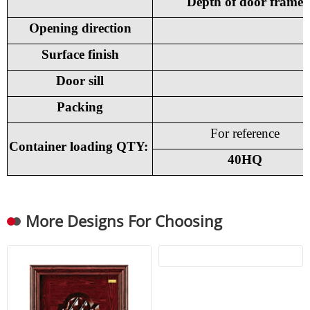
Depth of door frame
Opening direction
Surface finish
Door sill
Packing
For reference
Container loading QTY:
40HQ
More Designs For Choosing