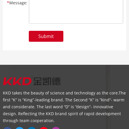
*
Message:
Submit
KKD takes the beauty of science and technology as the core.The
first “K” is “King”-leading brand. The Second “K” is “kind”- warm
and considerate. The last word “D” is “design”- innovative
design. Reflecting the KKD brand spirit of rapid development
through team cooperation.