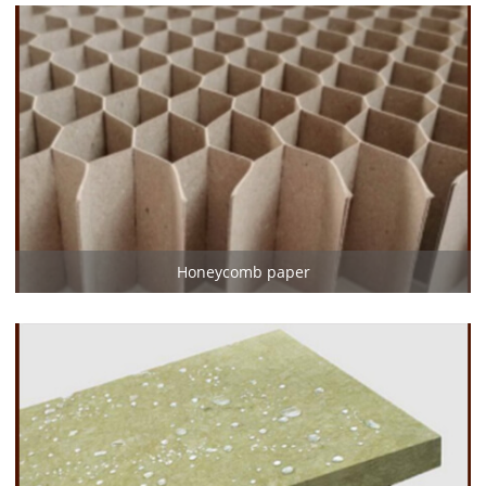
Honeycomb paper