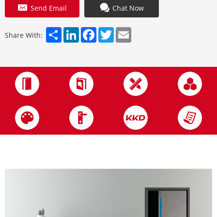
Send Email
Chat Now
Share
LinkedIn
Facebook
Twitter
Email
Share With: