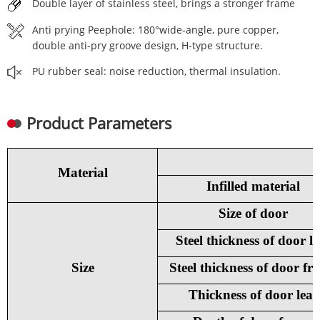
Double layer of stainless steel, brings a stronger frame
Anti prying Peephole: 180°wide-angle, pure copper,
double anti-pry groove design, H-type structure.
PU rubber seal: noise reduction, thermal insulation.
Product Parameters
Material
Infilled material
Size of door
Steel thickness of door le
Size
Steel thickness of door fr
Thickness of door leaf