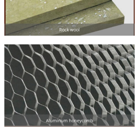
Rock wool
Aluminum honeycomb