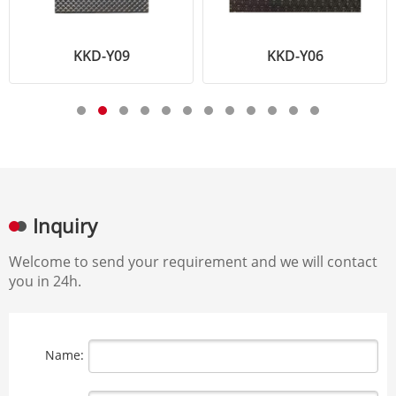
KKD-Y09
KKD-Y06
Inquiry
Welcome to send your requirement and we will contact
you in 24h.
Name: