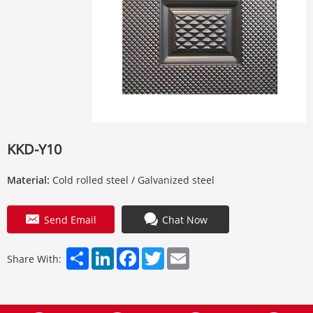
KKD-Y10
Material:
Cold rolled steel / Galvanized steel
Send Email
Chat Now
Share
LinkedIn
Facebook
Twitter
Email
Share With: