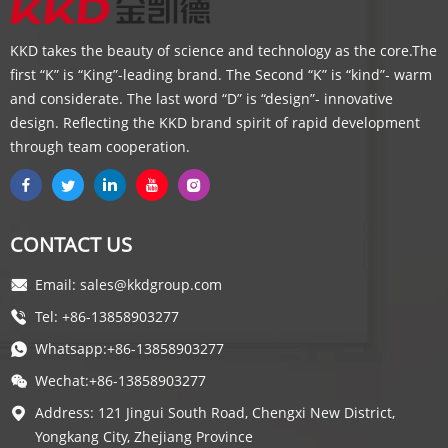
KKD takes the beauty of science and technology as the core.The
first “K” is “King”-leading brand. The Second “K” is “kind”- warm
and considerate. The last word “D” is “design”- innovative
design. Reflecting the KKD brand spirit of rapid development
through team cooperation.
CONTACT US
Email: sales@kkdgroup.com
Tel: +86-13858903277
Whatsapp:+86-13858903277
Wechat:+86-13858903277
Address: 121 Jingui South Road, Chengxi New District,
Yongkang City, Zhejiang Province