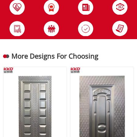
More Designs For Choosing