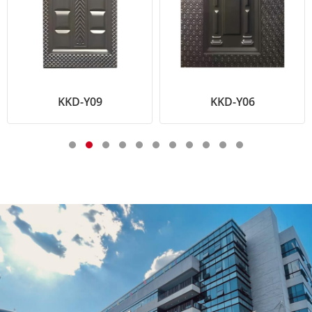
KKD-Y09
KKD-Y06