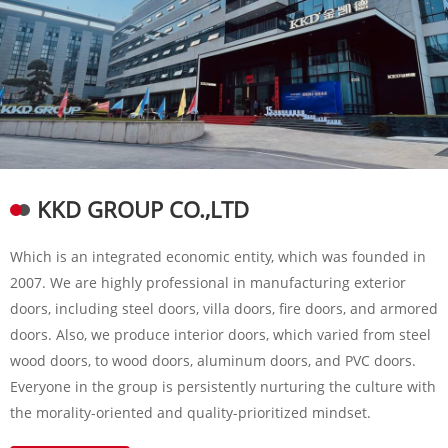
KKD GROUP CO.,LTD
Which is an integrated economic entity, which was founded in
2007. We are highly professional in manufacturing exterior
doors, including steel doors, villa doors, fire doors, and armored
doors. Also, we produce interior doors, which varied from steel
wood doors, to wood doors, aluminum doors, and PVC doors.
Everyone in the group is persistently nurturing the culture with
the morality-oriented and quality-prioritized mindset.