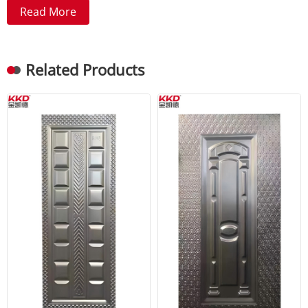
Read More
Related Products