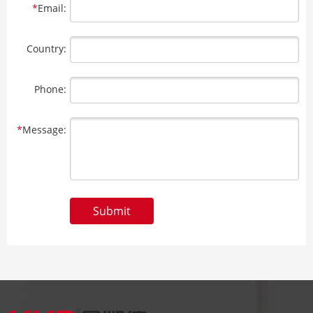
*
Email:
Country:
Phone:
*
Message:
Submit