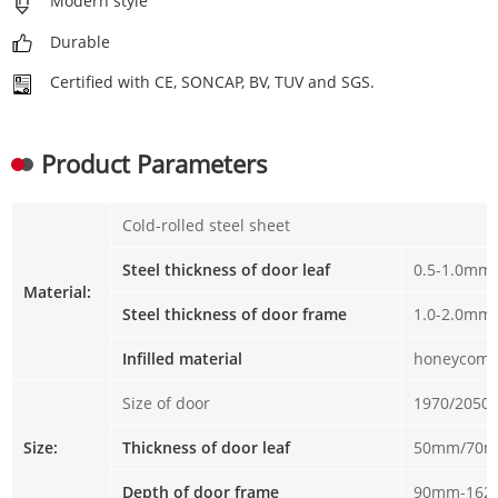
Modern style
Durable
Certified with CE, SONCAP, BV, TUV and SGS.
Product Parameters
Cold-rolled steel sheet
Steel thickness of door leaf
0.5-1.0mm
Material:
Steel thickness of door frame
1.0-2.0mm
Infilled material
honeycomb
Size of door
1970/2050
Size:
Thickness of door leaf
50mm/70
Depth of door frame
90mm-16