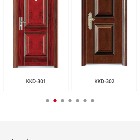
KKD-301
KKD-302