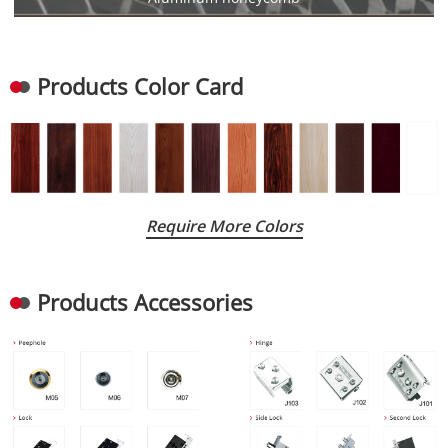
Products Color Card
Require More Colors
Products Accessories