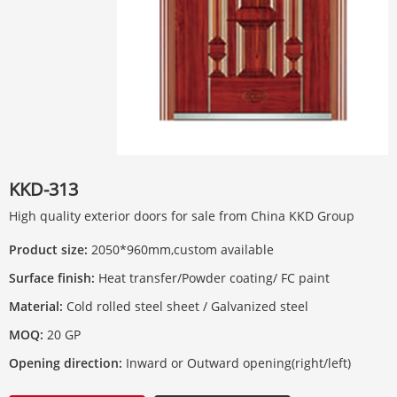
KKD-313
High quality exterior doors for sale from China KKD Group
Product size:
2050*960mm,custom available
Surface finish:
Heat transfer/Powder coating/ FC paint
Material:
Cold rolled steel sheet / Galvanized steel
MOQ:
20 GP
Opening direction:
Inward or Outward opening(right/left)