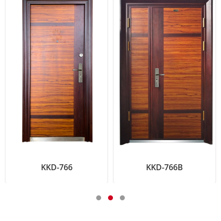
KKD-766
KKD-766B