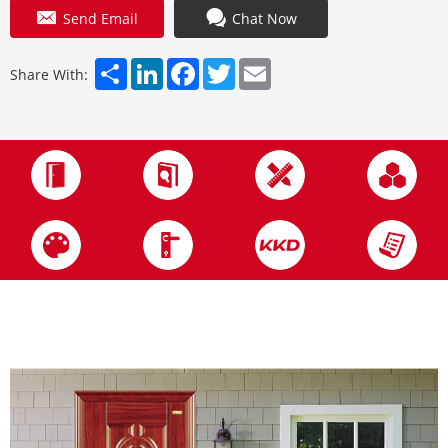
Send Email
Chat Now
Share
LinkedIn
Facebook
Twitter
Email
Share With: