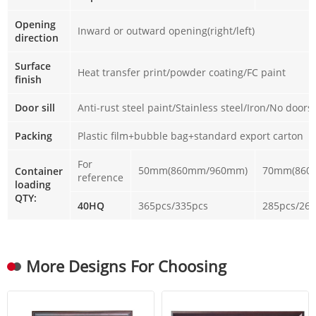
Opening
Inward or outward opening(right/left)
direction
Surface
Heat transfer print/powder coating/FC paint
finish
Door sill
Anti-rust steel paint/Stainless steel/Iron/No doorsi
Packing
Plastic film+bubble bag+standard export carton
For
50mm(860mm/960mm)
70mm(860
Container
reference
loading
QTY:
40HQ
365pcs/335pcs
285pcs/26
More Designs For Choosing