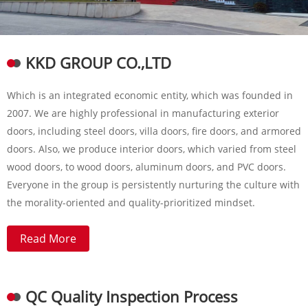
KKD GROUP CO.,LTD
Which is an integrated economic entity, which was founded in
2007. We are highly professional in manufacturing exterior
doors, including steel doors, villa doors, fire doors, and armored
doors. Also, we produce interior doors, which varied from steel
wood doors, to wood doors, aluminum doors, and PVC doors.
Everyone in the group is persistently nurturing the culture with
the morality-oriented and quality-prioritized mindset.
Read More
QC Quality Inspection Process