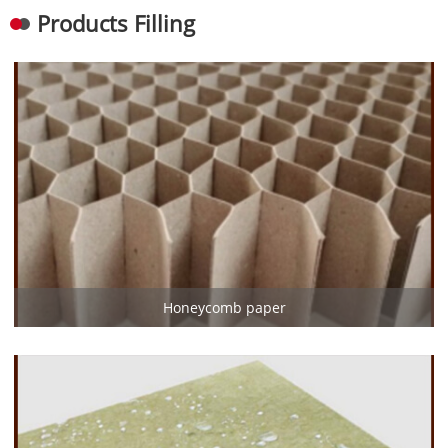
Products Filling
Honeycomb paper