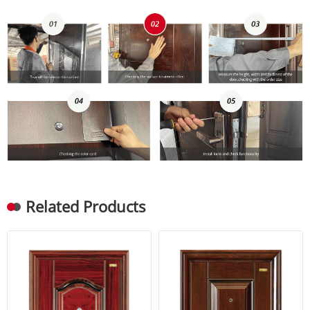
Related Products