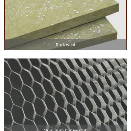
Rock wool
Aluminum honeycomb