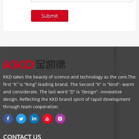
Submit
KKD takes the beauty of science and technology as the core.The
first “K” is “King”-leading brand. The Second “K” is “kind”- warm
and considerate. The last word “D” is “design”- innovative
design. Reflecting the KKD brand spirit of rapid development
through team cooperation.
CONTACT US