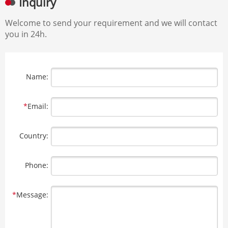
Inquiry
Welcome to send your requirement and we will contact
you in 24h.
Name:
*
Email:
Country:
Phone:
*
Message: