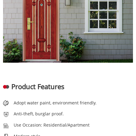
Product Features
Adopt water paint, environment friendly.
Anti-theft, burglar proof.
Use Occasion: Residential/Apartment