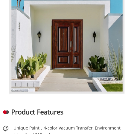
Product Features
Unique Paint，4-color Vacuum Transfer, Environment