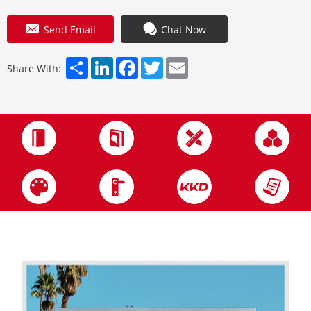
Send Email
Chat Now
Share
LinkedIn
Facebook
Twitter
Email
Share With: