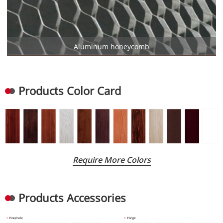
Aluminum honeycomb
Products Color Card
Require More Colors
Products Accessories