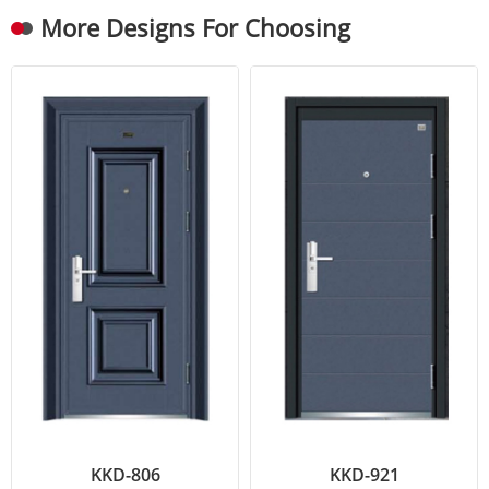
More Designs For Choosing
KKD-806
KKD-921