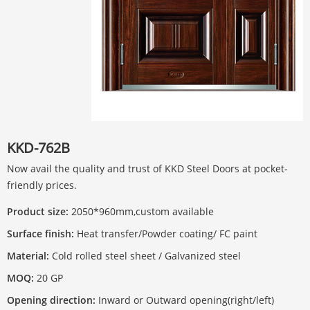
KKD-762B
Now avail the quality and trust of KKD Steel Doors at pocket-
friendly prices.
Product size:
2050*960mm,custom available
Surface finish:
Heat transfer/Powder coating/ FC paint
Material:
Cold rolled steel sheet / Galvanized steel
MOQ:
20 GP
Opening direction:
Inward or Outward opening(right/left)