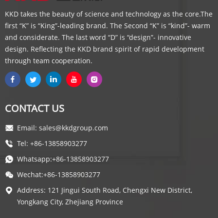
KKD takes the beauty of science and technology as the core.The
first “K” is “King”-leading brand. The Second “K” is “kind”- warm
and considerate. The last word “D” is “design”- innovative
design. Reflecting the KKD brand spirit of rapid development
through team cooperation.
CONTACT US
Email: sales@kkdgroup.com
Tel: +86-13858903277
Whatsapp:+86-13858903277
Wechat:+86-13858903277
Address: 121 Jingui South Road, Chengxi New District,
Yongkang City, Zhejiang Province