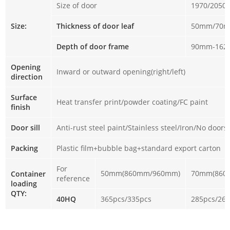
Size of door
1970/2050
Size:
Thickness of door leaf
50mm/70
Depth of door frame
90mm-16
Opening
Inward or outward opening(right/left)
direction
Surface
Heat transfer print/powder coating/FC paint
finish
Door sill
Anti-rust steel paint/Stainless steel/Iron/No doorsi
Packing
Plastic film+bubble bag+standard export carton
For
50mm(860mm/960mm)
70mm(860
Container
reference
loading
QTY:
40HQ
365pcs/335pcs
285pcs/26