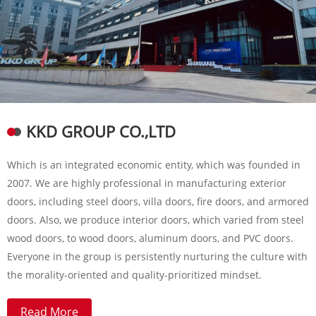
KKD GROUP CO.,LTD
Which is an integrated economic entity, which was founded in
2007. We are highly professional in manufacturing exterior
doors, including steel doors, villa doors, fire doors, and armored
doors. Also, we produce interior doors, which varied from steel
wood doors, to wood doors, aluminum doors, and PVC doors.
Everyone in the group is persistently nurturing the culture with
the morality-oriented and quality-prioritized mindset.
Read More