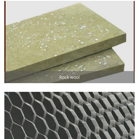
Rock wool