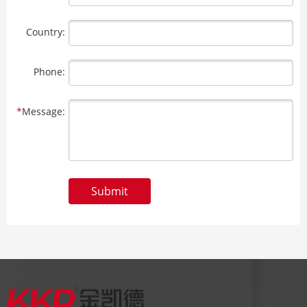
Country:
Phone:
*
Message:
Submit