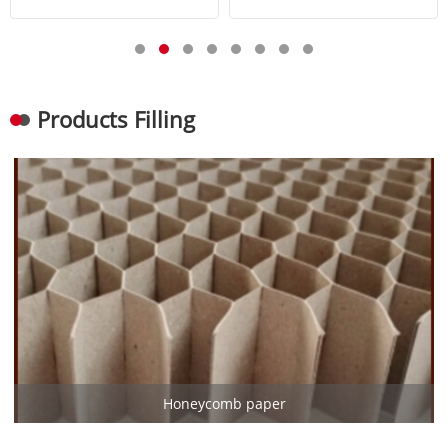
Products Filling
Honeycomb paper