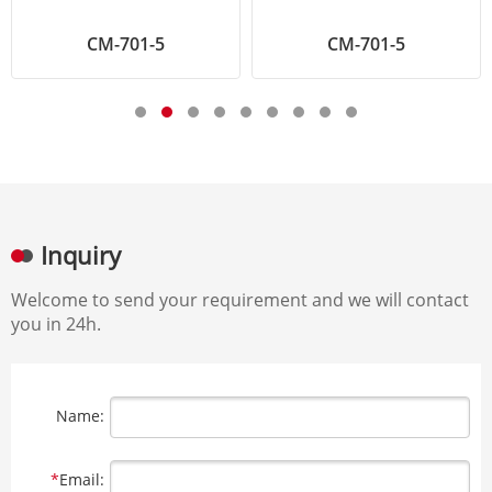
CM-701-5
CM-701-5
Inquiry
Welcome to send your requirement and we will contact
you in 24h.
Name:
*
Email: