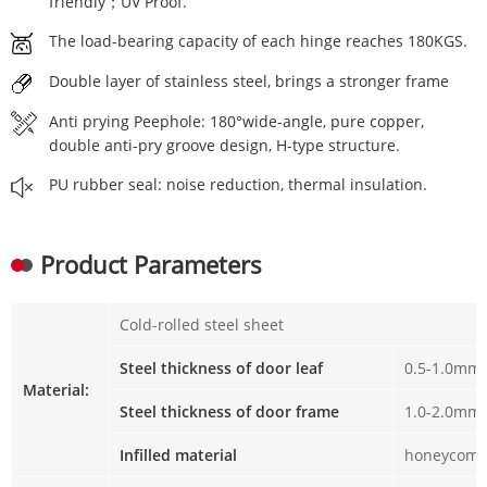
friendly；UV Proof.
The load-bearing capacity of each hinge reaches 180KGS.
Double layer of stainless steel, brings a stronger frame
Anti prying Peephole: 180°wide-angle, pure copper,
double anti-pry groove design, H-type structure.
PU rubber seal: noise reduction, thermal insulation.
Product Parameters
Cold-rolled steel sheet
Steel thickness of door leaf
0.5-1.0mm
Material:
Steel thickness of door frame
1.0-2.0mm
Infilled material
honeycomb