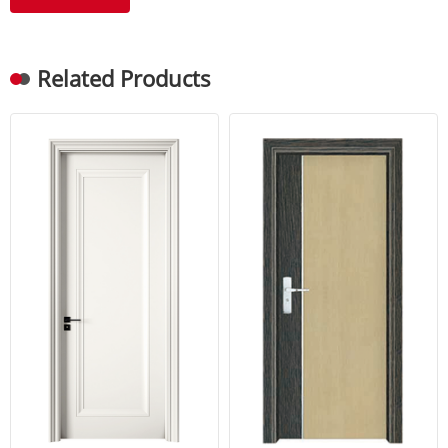
Related Products