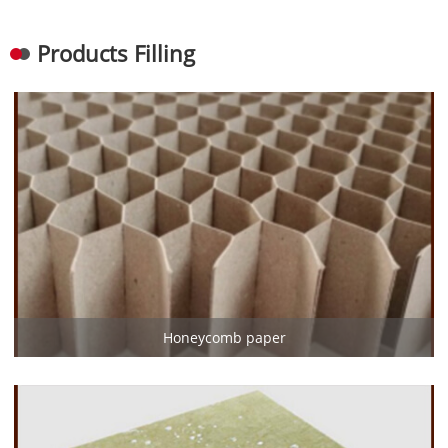
Products Filling
Honeycomb paper