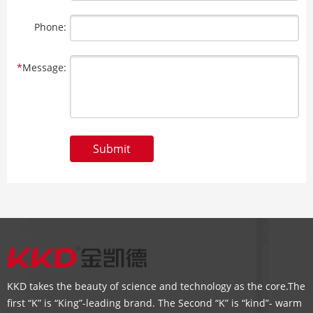
Phone:
*
Message:
Submit
KKD takes the beauty of science and technology as the core.The
first “K” is “King”-leading brand. The Second “K” is “kind”- warm