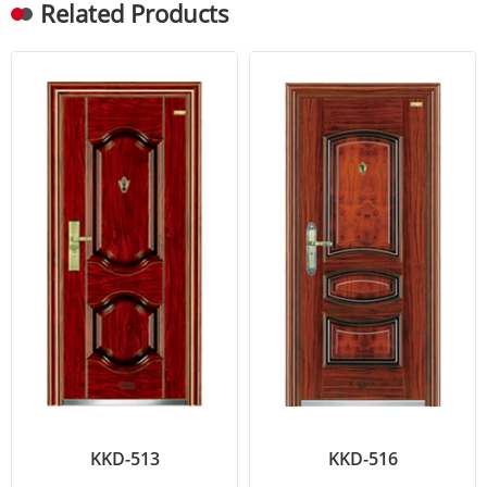
Related Products
KKD-513
KKD-516