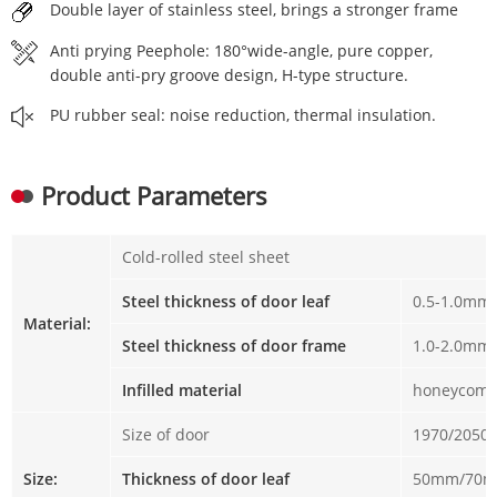
Double layer of stainless steel, brings a stronger frame
Anti prying Peephole: 180°wide-angle, pure copper,
double anti-pry groove design, H-type structure.
PU rubber seal: noise reduction, thermal insulation.
Product Parameters
Cold-rolled steel sheet
Steel thickness of door leaf
0.5-1.0mm
Material:
Steel thickness of door frame
1.0-2.0mm
Infilled material
honeycomb
Size of door
1970/2050
Size:
Thickness of door leaf
50mm/70