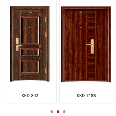
KKD-802
KKD-718B