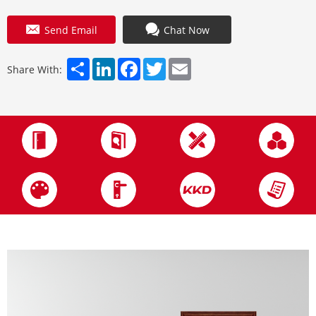
Send Email
Chat Now
Share
LinkedIn
Facebook
Twitter
Email
Share With: