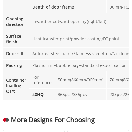
Depth of door frame
90mm-16
Opening
Inward or outward opening(right/left)
direction
Surface
Heat transfer print/powder coating/FC paint
finish
Door sill
Anti-rust steel paint/Stainless steel/Iron/No doorsi
Packing
Plastic film+bubble bag+standard export carton
For
50mm(860mm/960mm)
70mm(860
Container
reference
loading
QTY:
40HQ
365pcs/335pcs
285pcs/26
More Designs For Choosing