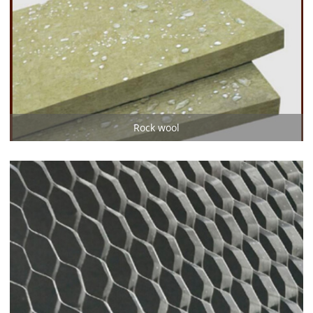
Rock wool