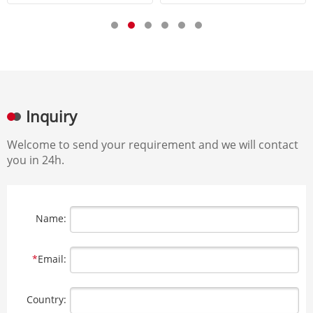
Inquiry
Welcome to send your requirement and we will contact
you in 24h.
Name:
*
Email:
Country: