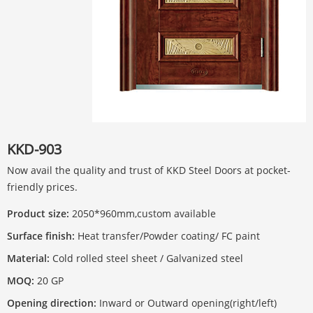
KKD-903
Now avail the quality and trust of KKD Steel Doors at pocket-
friendly prices.
Product size:
2050*960mm,custom available
Surface finish:
Heat transfer/Powder coating/ FC paint
Material:
Cold rolled steel sheet / Galvanized steel
MOQ:
20 GP
Opening direction:
Inward or Outward opening(right/left)