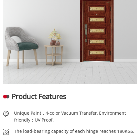
Product Features
Unique Paint，4-color Vacuum Transfer, Environment
friendly；UV Proof.
The load-bearing capacity of each hinge reaches 180KGS.