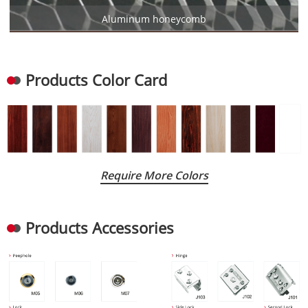
Aluminum honeycomb
Products Color Card
Require More Colors
Products Accessories