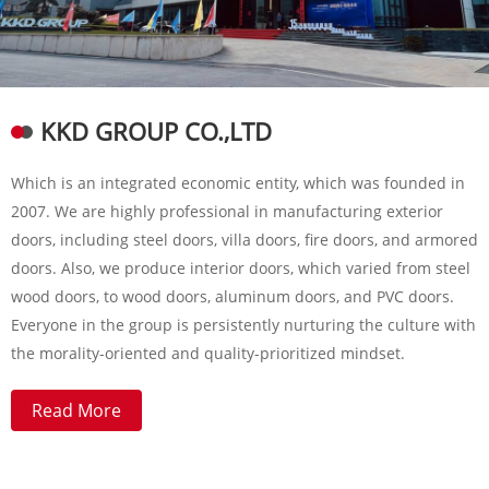
KKD GROUP CO.,LTD
Which is an integrated economic entity, which was founded in
2007. We are highly professional in manufacturing exterior
doors, including steel doors, villa doors, fire doors, and armored
doors. Also, we produce interior doors, which varied from steel
wood doors, to wood doors, aluminum doors, and PVC doors.
Everyone in the group is persistently nurturing the culture with
the morality-oriented and quality-prioritized mindset.
Read More