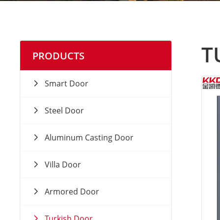
T
PRODUCTS
Smart Door
Steel Door
Aluminum Casting Door
Villa Door
Armored Door
Turkish Door