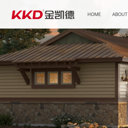
HOME
ABOUT