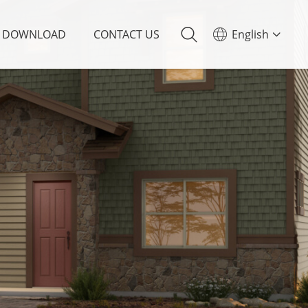
DOWNLOAD
CONTACT US
English