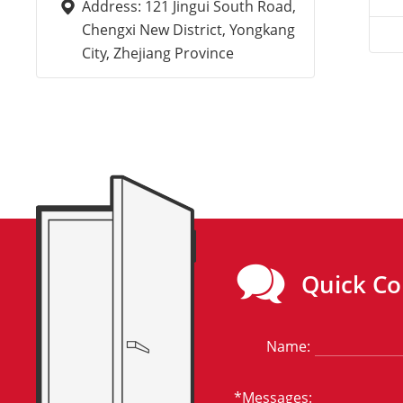
Address: 121 Jingui South Road,
Chengxi New District, Yongkang
City, Zhejiang Province
Quick Co
Name:
*Messages: