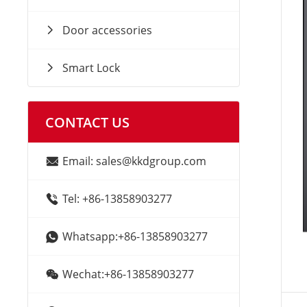
Door accessories
Smart Lock
CONTACT US
Email: sales@kkdgroup.com
Tel: +86-13858903277
Whatsapp:+86-13858903277
Wechat:+86-13858903277