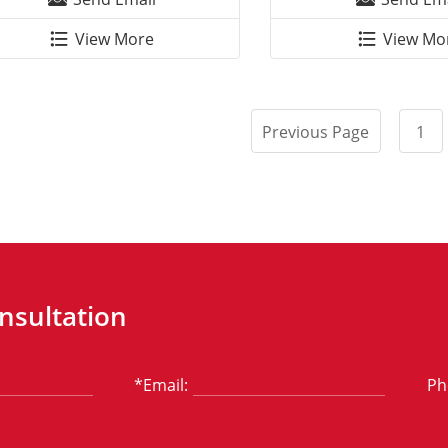
View More
View Mo
Previous Page
1
nsultation
*Email:
Ph