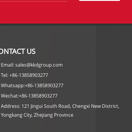
ONTACT US
Email: sales@kkdgroup.com
Tel: +86-13858903277
Whatsapp:+86-13858903277
Wechat:+86-13858903277
Address: 121 Jingui South Road, Chengxi New District,
Yongkang City, Zhejiang Province