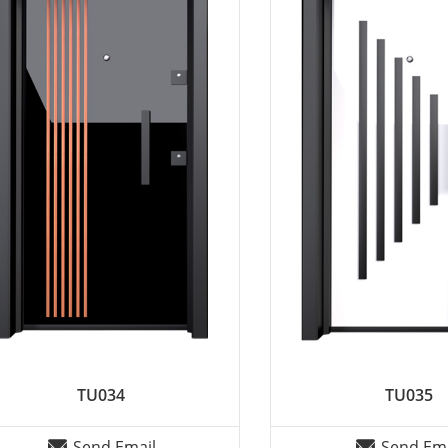
TU034
TU035
Send Email
Send Ema