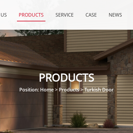
 US
PRODUCTS
SERVICE
CASE
NEWS
PRODUCTS
Position:
Home
>
Products
>
Turkish Door