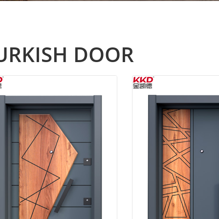
URKISH DOOR