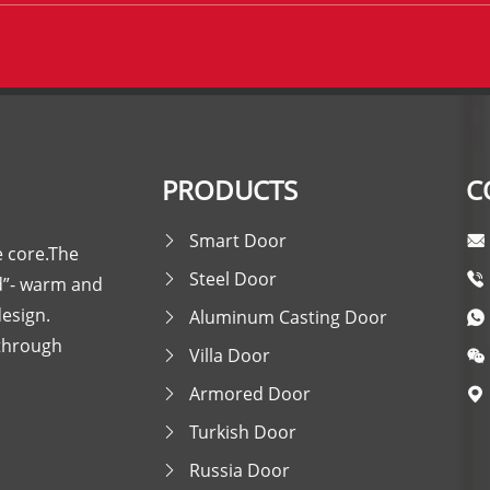
PRODUCTS
C
Smart Door
e core.The
Steel Door
nd”- warm and
design.
Aluminum Casting Door
 through
Villa Door
Armored Door
Turkish Door
Russia Door