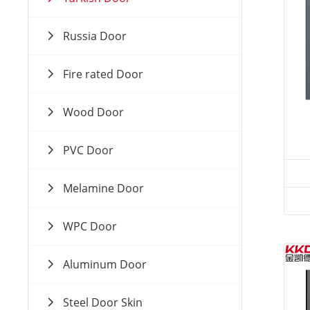
Russia Door
Fire rated Door
Wood Door
PVC Door
Melamine Door
WPC Door
Aluminum Door
Steel Door Skin