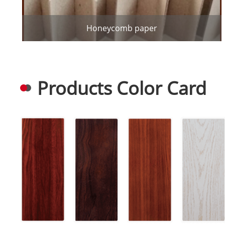
Honeycomb paper
Products Color Card