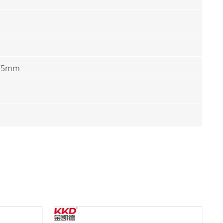
*75mm