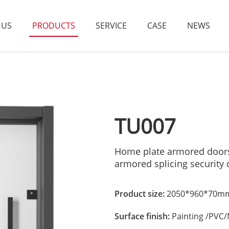
 US
PRODUCTS
SERVICE
CASE
NEWS
TU007
Home plate armored doors f
armored splicing security
Product size:
2050*960*70mm
Surface finish:
Painting /PVC