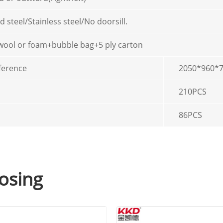
d steel/Stainless steel/No doorsill.
 wool or foam+bubble bag+5 ply carton
ference
2050*960
210PCS
86PCS
osing