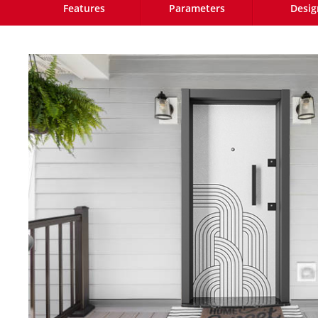
Features
Parameters
Desig