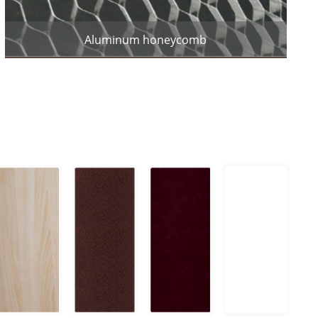
Aluminum honeycomb