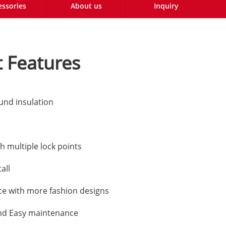
essories
About us
Inquiry
 Features
und insulation
h multiple lock points
all
e with more fashion designs
nd Easy maintenance