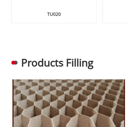
TU020
Products Filling