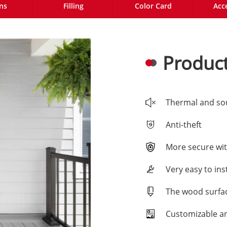
ns
Filling
Color Card
Acc
Product
Thermal and so
Anti-theft
More secure wit
Very easy to inst
The wood surfac
Customizable a