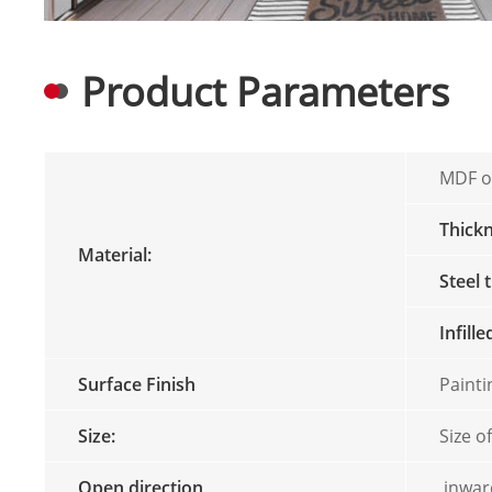
Product Parameters
MDF or
Thick
Material:
Steel 
Infill
Surface Finish
Paint
Size:
Size o
Open direction
inward