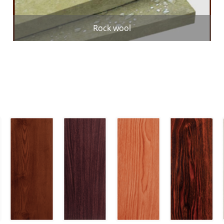
Rock wool