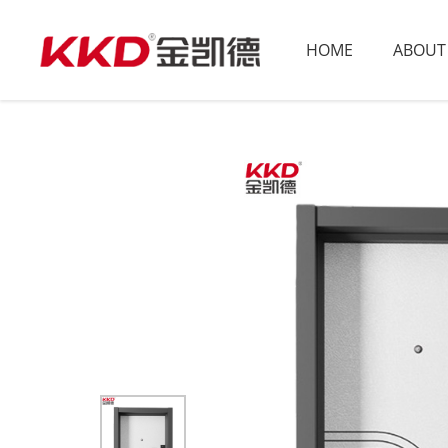
HOME
ABOUT