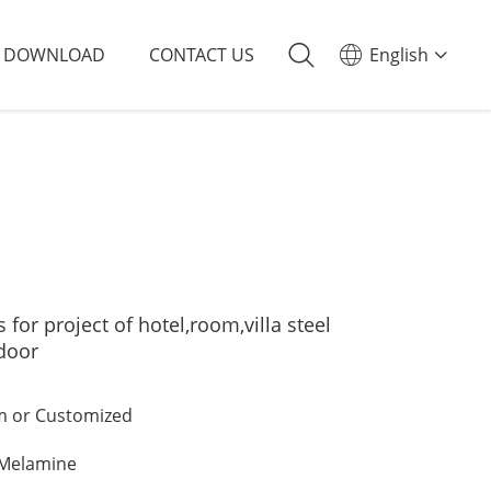
DOWNLOAD
CONTACT US
English
or project of hotel,room,villa steel
 door
 or Customized
/Melamine