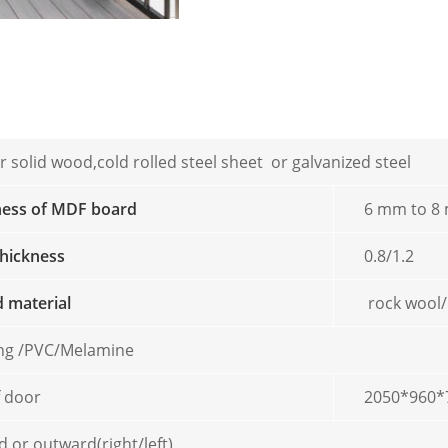
 solid wood,cold rolled steel sheet or galvanized steel
ness of MDF board
6 mm to 8
thickness
0.8/1.2
ed material
rock wool
ing /PVC/Melamine
f door
2050*960*
 or outward(right/left)