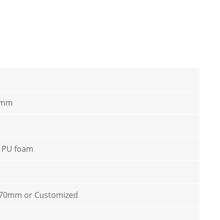
 mm
/ PU foam
70mm or Customized