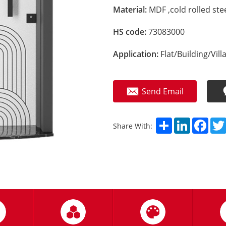
Material:
MDF ,cold rolled stee
HS code:
73083000
Application:
Flat/Building/Vill
Send Email
Share
LinkedIn
Fac
Share With: