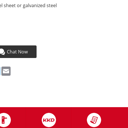
l sheet or galvanized steel
a
Chat Now
ebook
Twitter
Email