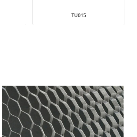
TU015