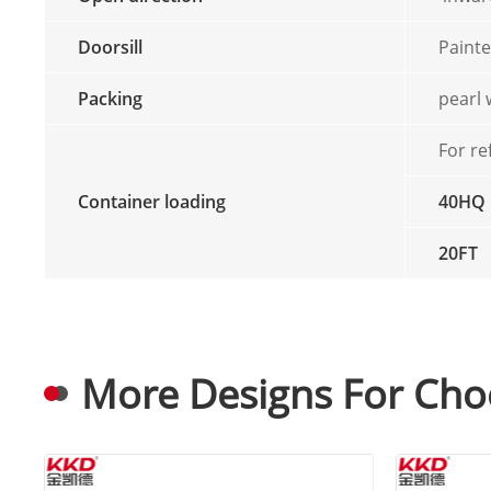
Doorsill
Painte
Packing
pearl
For re
Container loading
40HQ
20FT
More Designs For Cho