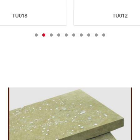
TU018
TU012