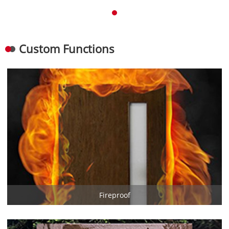
Custom Functions
Fireproof