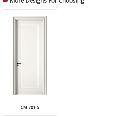
More Designs For Choosing
CM-701-5