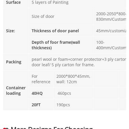
Surface
5 layers of Painting
2000-2050*800-
Size of door
830mm/Customi
Size:
Thickness of door panel
45mm/customiz
Depth of foor frame(wall
100-
thickness)
400mm/Customi
pearl wool or foam+corner protector+3 ply carton 
Packing
door leaf/ 5 ply carton for frame.
For
2000*800*45mm,
reference
wall: 12cm
Container
loading
40HQ
460pcs
20FT
190pcs