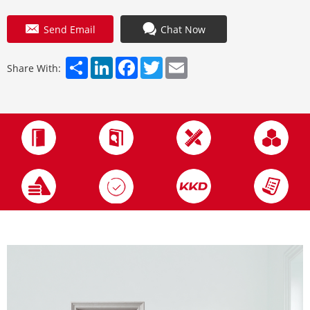
Send Email
Chat Now
Share
LinkedIn
Facebook
Twitter
Email
Share With: