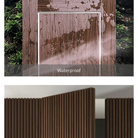
Waterproof