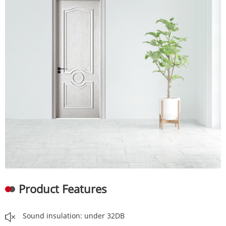
Product Features
Sound insulation: under 32DB