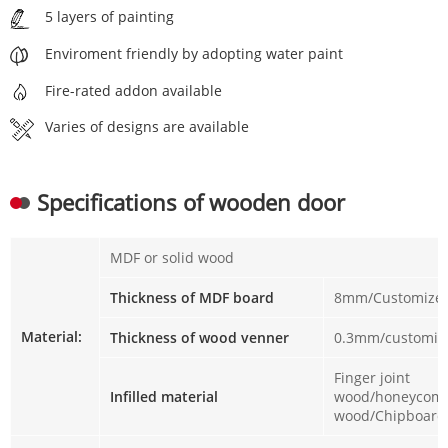
5 layers of painting
Enviroment friendly by adopting water paint
Fire-rated addon available
Varies of designs are available
Specifications of wooden door
MDF or solid wood
Thickness of MDF board
8mm/Customize
Material:
Thickness of wood venner
0.3mm/customiz
Finger joint
Infilled material
wood/honeycomb
wood/Chipboar