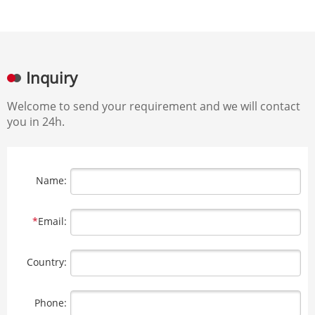
Inquiry
Welcome to send your requirement and we will contact
you in 24h.
Name:
*
Email:
Country:
Phone: