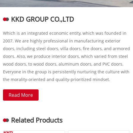
KKD GROUP CO.,LTD
Which is an integrated economic entity, which was founded in
2007. We are highly professional in manufacturing exterior
doors, including steel doors, villa doors, fire doors, and armored
doors. Also, we produce interior doors, which varied from steel
wood doors, to wood doors, aluminum doors, and PVC doors.
Everyone in the group is persistently nurturing the culture with
the morality-oriented and quality-prioritized mindset.
Read More
Related Products