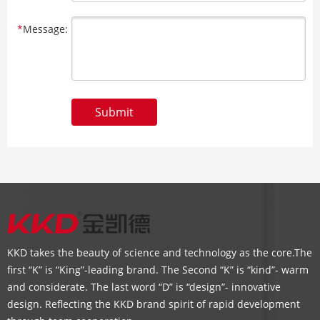
*
Message:
Submit
KKD takes the beauty of science and technology as the core.The
first “K” is “King”-leading brand. The Second “K” is “kind”- warm
and considerate. The last word “D” is “design”- innovative
design. Reflecting the KKD brand spirit of rapid development