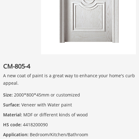
CM-805-4
A new coat of paint is a great way to enhance your home's curb
appeal.
Size:
2000*800*45mm or customized
Surface:
Veneer with Water paint
Material:
MDF or different kinds of wood
HS code:
4418200090
Application:
Bedroom/Kitchen/Bathroom