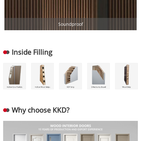
Soundproof
Inside Filling
Why choose KKD?