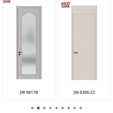
JW-9817B
JW-8306-Z2