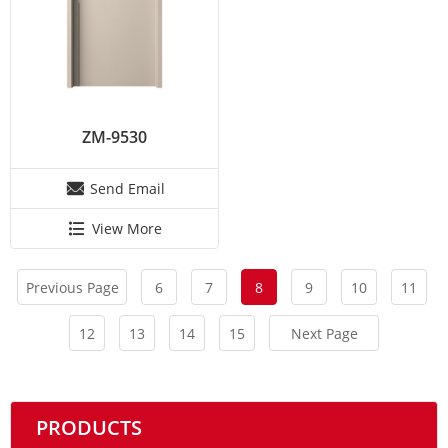
ZM-9530
Send Email
View More
Previous Page
6
7
8
9
10
11
12
13
14
15
Next Page
PRODUCTS