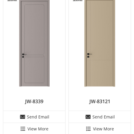
JW-8339
JW-83121
Send Email
Send Email
View More
View More