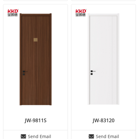
JW-9811S
JW-83120
Send Email
Send Email