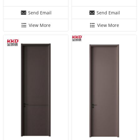
Send Email
Send Email
View More
View More