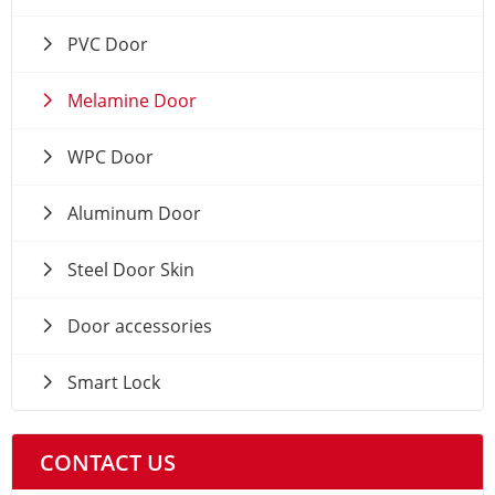
PVC Door
Melamine Door
WPC Door
Aluminum Door
Steel Door Skin
Door accessories
Smart Lock
CONTACT US