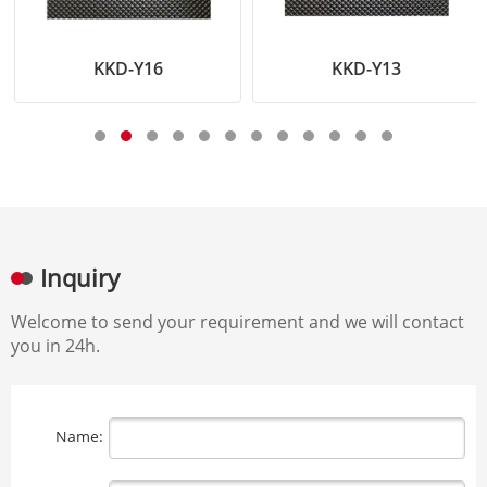
KKD-Y16
KKD-Y13
Inquiry
Welcome to send your requirement and we will contact
you in 24h.
Name: