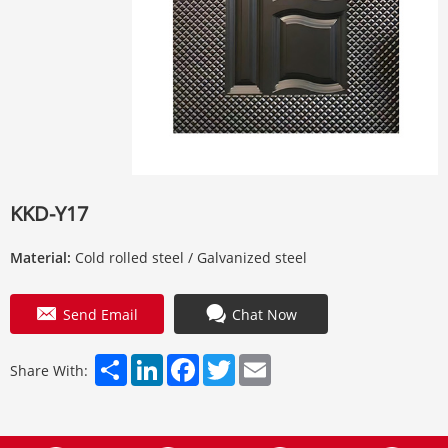
KKD-Y17
Material:
Cold rolled steel / Galvanized steel
Send Email
Chat Now
Share
LinkedIn
Facebook
Twitter
Email
Share With: