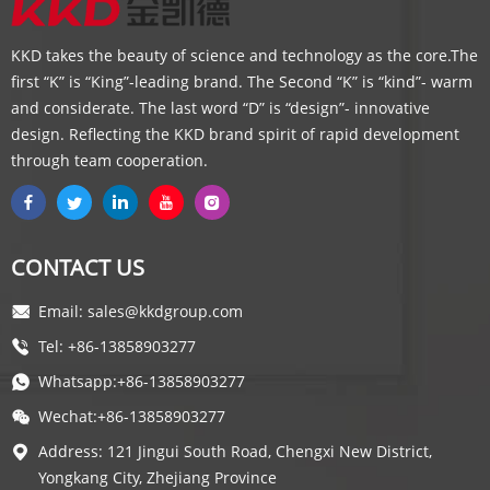
KKD takes the beauty of science and technology as the core.The
first “K” is “King”-leading brand. The Second “K” is “kind”- warm
and considerate. The last word “D” is “design”- innovative
design. Reflecting the KKD brand spirit of rapid development
through team cooperation.
CONTACT US
Email: sales@kkdgroup.com
Tel: +86-13858903277
Whatsapp:+86-13858903277
Wechat:+86-13858903277
Address: 121 Jingui South Road, Chengxi New District,
Yongkang City, Zhejiang Province