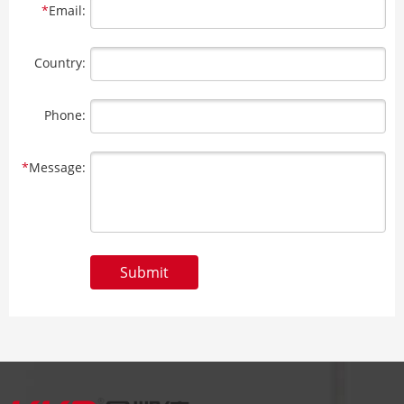
*
Email:
Country:
Phone:
*
Message:
Submit