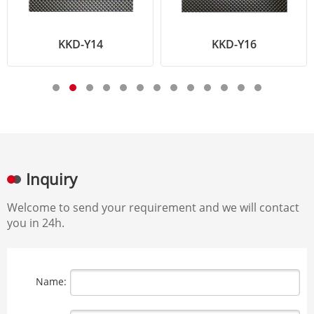
KKD-Y14
KKD-Y16
Inquiry
Welcome to send your requirement and we will contact
you in 24h.
Name: