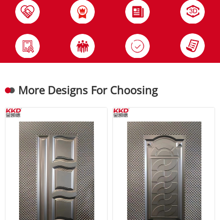
More Designs For Choosing