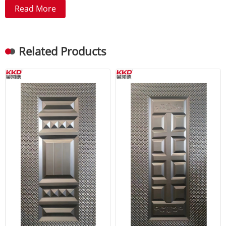
Read More
Related Products