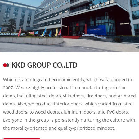
KKD GROUP CO.,LTD
Which is an integrated economic entity, which was founded in
2007. We are highly professional in manufacturing exterior
doors, including steel doors, villa doors, fire doors, and armored
doors. Also, we produce interior doors, which varied from steel
wood doors, to wood doors, aluminum doors, and PVC doors.
Everyone in the group is persistently nurturing the culture with
the morality-oriented and quality-prioritized mindset.