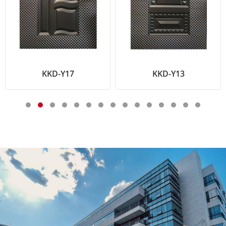
KKD-Y17
KKD-Y13