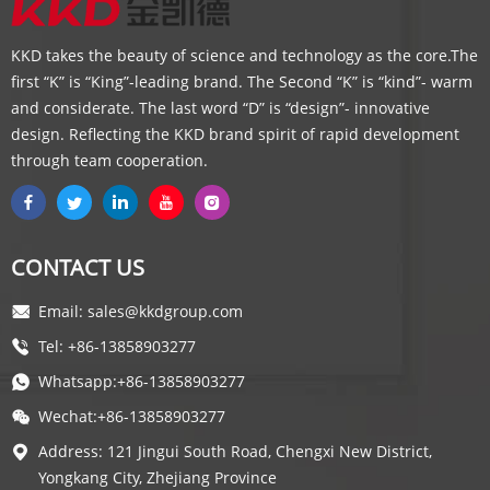
KKD takes the beauty of science and technology as the core.The
first “K” is “King”-leading brand. The Second “K” is “kind”- warm
and considerate. The last word “D” is “design”- innovative
design. Reflecting the KKD brand spirit of rapid development
through team cooperation.
CONTACT US
Email: sales@kkdgroup.com
Tel: +86-13858903277
Whatsapp:+86-13858903277
Wechat:+86-13858903277
Address: 121 Jingui South Road, Chengxi New District,
Yongkang City, Zhejiang Province