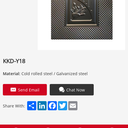
KKD-Y18
Material:
Cold rolled steel / Galvanized steel
Send Email
Chat Now
Share
LinkedIn
Facebook
Twitter
Email
Share With: